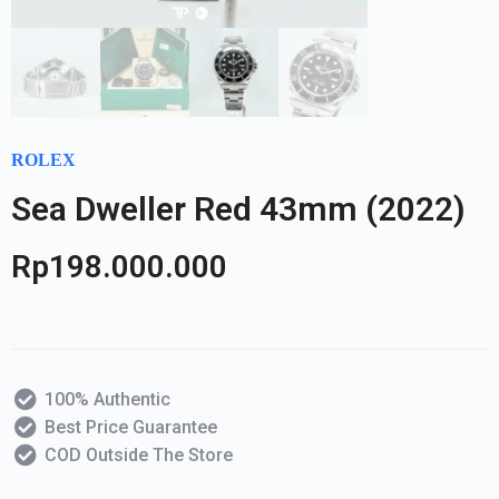
ROLEX
Sea Dweller Red 43mm (2022)
Rp
198.000.000
100% Authentic
Best Price Guarantee
COD Outside The Store