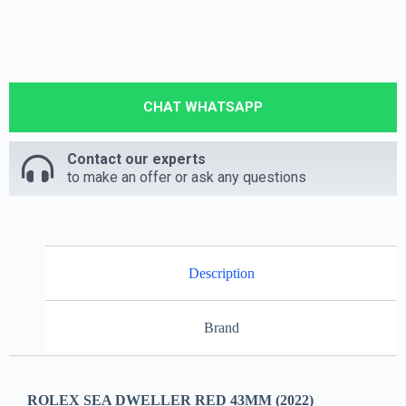
CHAT WHATSAPP
Contact our experts
to make an offer or ask any questions
Description
Brand
ROLEX SEA DWELLER RED 43MM (2022)