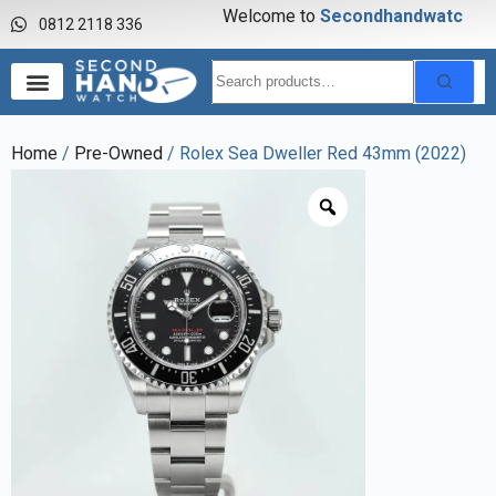
Welcome to
S
e
c
o
n
d
h
a
n
d
w
a
t
c
h
0812 2118 336
Home
/
Pre-Owned
/ Rolex Sea Dweller Red 43mm (2022)