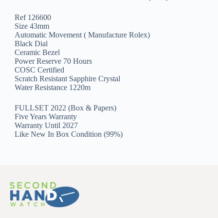
Ref 126600
Size 43mm
Automatic Movement ( Manufacture Rolex)
Black Dial
Ceramic Bezel
Power Reserve 70 Hours
COSC Certified
Scratch Resistant Sapphire Crystal
Water Resistance 1220m
FULLSET 2022 (Box & Papers)
Five Years Warranty
Warranty Until 2027
Like New In Box Condition (99%)