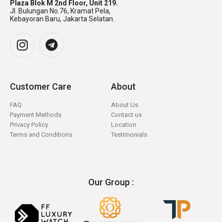
Plaza Blok M 2nd Floor, Unit 219.
Jl. Bulungan No.76, Kramat Pela,
Kebayoran Baru, Jakarta Selatan.
Customer Care
About
FAQ
About Us
Payment Methods
Contact us
Privacy Policy
Location
Terms and Conditions
Testimonials
Our Group :