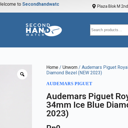
elcome to
S
e
c
o
n
d
h
a
n
d
w
a
t
c
h
Plaza Blok M 2nd 
Home
/
Unworn
/ Audemars Piguet Roya
Diamond Bezel (NEW 2023)
AUDEMARS PIGUET
Audemars Piguet Roy
34mm Ice Blue Diam
2023)