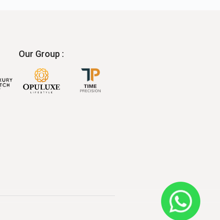
Our Group :