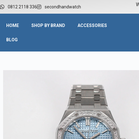
W
0812 2118 336
secondhandwatch
HOME
SHOP BY BRAND
ACCESSORIES
BLOG