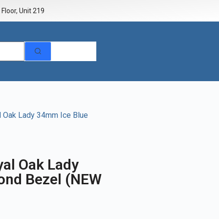
Floor, Unit 219
l Oak Lady 34mm Ice Blue
al Oak Lady
ond Bezel (NEW