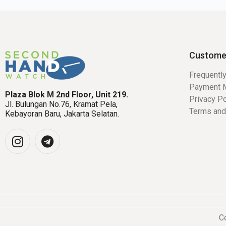
Custome
Frequentl
Payment 
Plaza Blok M 2nd Floor, Unit 219.
Privacy Po
Jl. Bulungan No.76, Kramat Pela,
Terms and
Kebayoran Baru, Jakarta Selatan.
Co