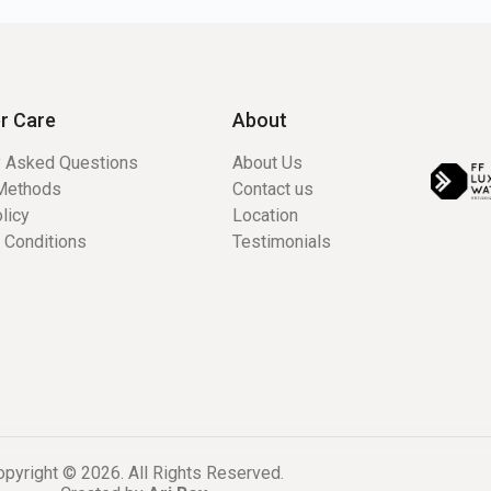
r Care
About
y Asked Questions
About Us
Methods
Contact us
licy
Location
 Conditions
Testimonials
pyright © 2026. All Rights Reserved.