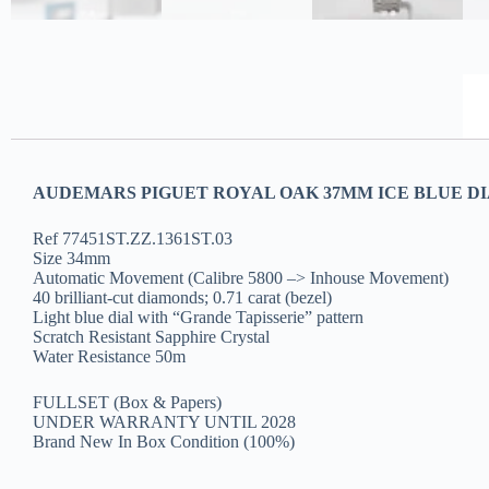
AUDEMARS PIGUET ROYAL OAK 37MM ICE BLUE DI
Ref 77451ST.ZZ.1361ST.03
Size 34mm
Automatic Movement (Calibre 5800 –> Inhouse Movement)
40 brilliant-cut diamonds; 0.71 carat (bezel)
Light blue dial with “Grande Tapisserie” pattern
Scratch Resistant Sapphire Crystal
Water Resistance 50m
FULLSET (Box & Papers)
UNDER WARRANTY UNTIL 2028
Brand New In Box Condition (100%)