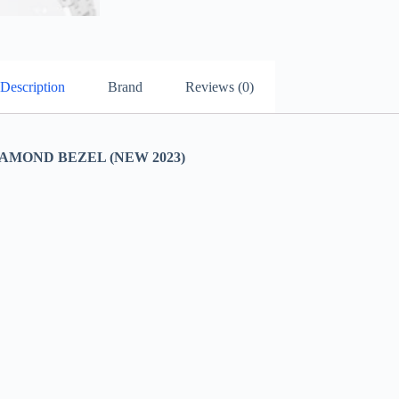
Description
Brand
Reviews (0)
AMOND BEZEL (NEW 2023)