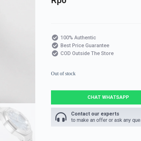
Rp
0
100% Authentic
Best Price Guarantee
COD Outside The Store
Out of stock
CHAT WHATSAPP
Contact our experts
to make an offer or ask any que