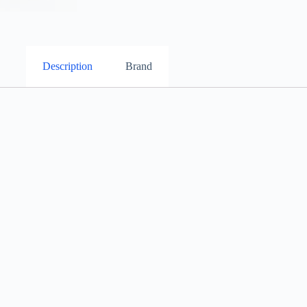
Description
Brand