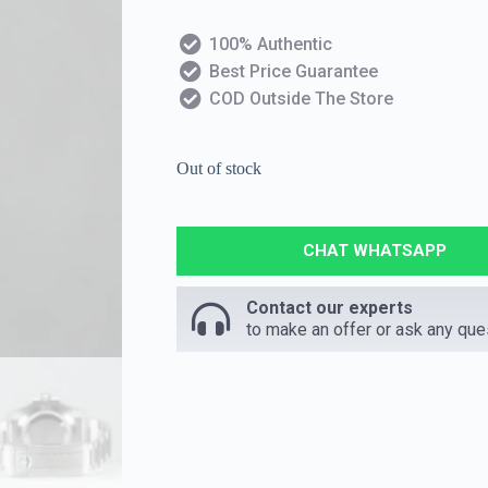
100% Authentic
Best Price Guarantee
COD Outside The Store
Out of stock
CHAT WHATSAPP
Contact our experts
to make an offer or ask any que