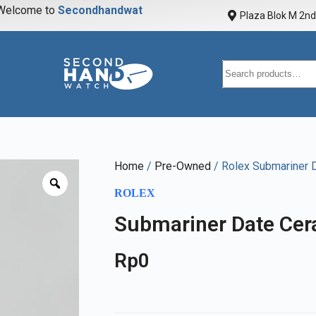
elcome to
S
e
c
o
n
d
h
a
n
d
w
a
t
c
h
Plaza Blok M 2nd 
Home
/
Pre-Owned
/ Rolex Submariner 
ROLEX
Submariner Date Cer
Rp
0