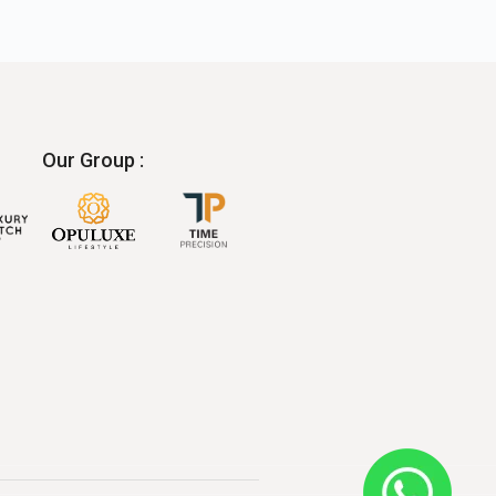
Our Group :