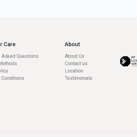
r Care
About
y Asked Questions
About Us
Methods
Contact us
licy
Location
 Conditions
Testimonials