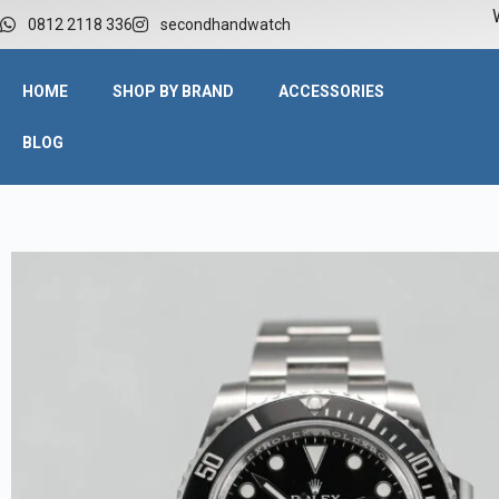
W
0812 2118 336
secondhandwatch
HOME
SHOP BY BRAND
ACCESSORIES
BLOG