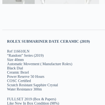
ROLEX SUBMARINER DATE CERAMIC (2019)
Ref 116610LN
“Random” Series (2019)
Size 40mm
Automatic Movement ( Manufacture Rolex)
Black Dial
Ceramic Bezel
Power Reserve 50 Hours
COSC Certified
Scratch Resistant Sapphire Crystal
Water Resistance 300m
FULLSET 2019 (Box & Papers)
Like New In Box Condition (98%)