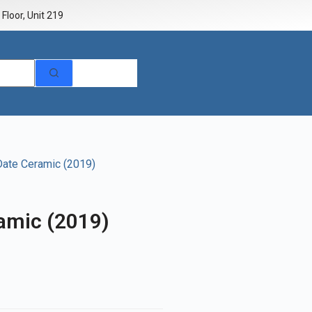
Floor, Unit 219
Date Ceramic (2019)
amic (2019)