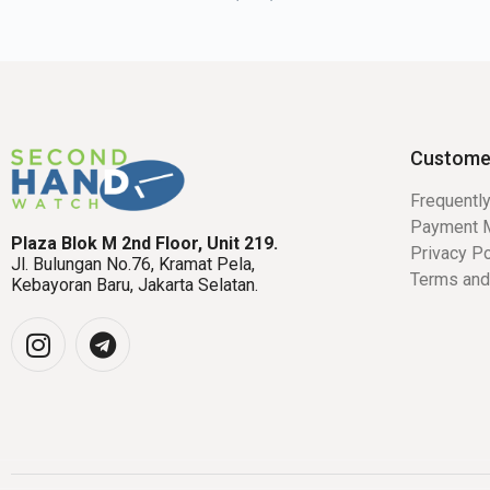
Custome
Frequentl
Payment 
Plaza Blok M 2nd Floor, Unit 219.
Privacy Po
Jl. Bulungan No.76, Kramat Pela,
Terms and
Kebayoran Baru, Jakarta Selatan.