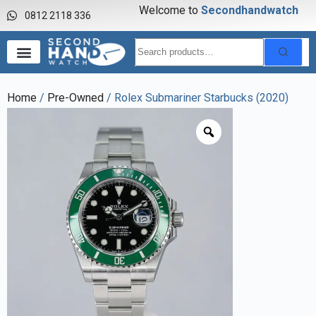
Welcome to
S
e
c
o
n
d
h
a
n
d
w
a
t
c
h
0812 2118 336
Home
/
Pre-Owned
/ Rolex Submariner Starbucks (2020)