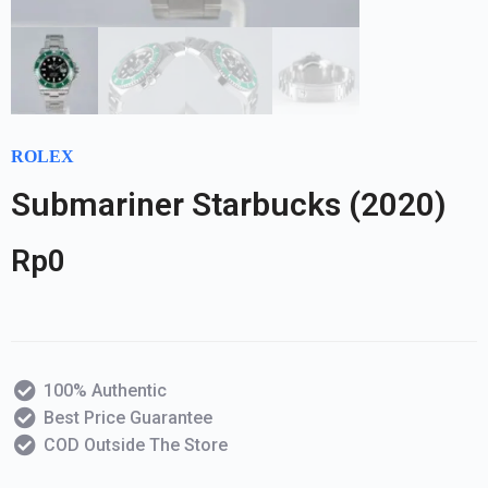
ROLEX
Submariner Starbucks (2020)
Rp
0
100% Authentic
Best Price Guarantee
COD Outside The Store