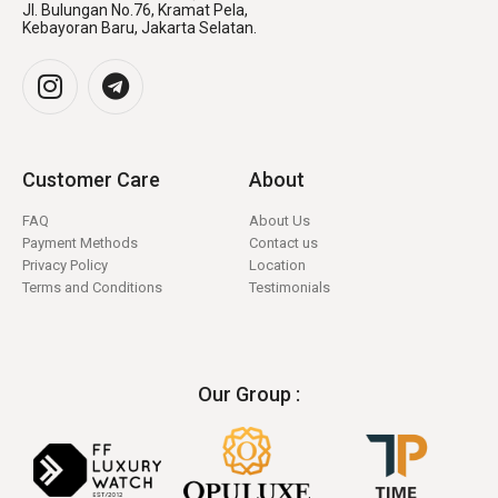
Jl. Bulungan No.76, Kramat Pela,
Kebayoran Baru, Jakarta Selatan.
Customer Care
About
FAQ
About Us
Payment Methods
Contact us
Privacy Policy
Location
Terms and Conditions
Testimonials
Our Group :