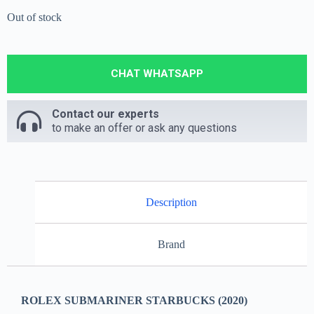
Out of stock
CHAT WHATSAPP
Contact our experts
to make an offer or ask any questions
Description
Brand
ROLEX SUBMARINER STARBUCKS (2020)