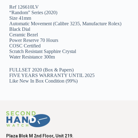
Ref 126610LV
“Random” Series (2020)
Size 41mm
Automatic Movement (Calibre 3235, Manufacture Rolex)
Black Dial
Ceramic Bezel
Power Reserve 70 Hours
COSC Certified
Scratch Resistant Sapphire Crystal
Water Resistance 300m
FULLSET 2020 (Box & Papers)
FIVE YEARS WARRANTY UNTIL 2025
Like New In Box Condition (99%)
Plaza Blok M 2nd Floor, Unit 219.