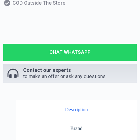
COD Outside The Store
CHAT WHATSAPP
Contact our experts
to make an offer or ask any questions
Description
Brand