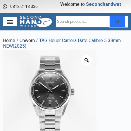
Welcome to
S
e
c
o
n
d
h
a
n
d
w
a
t
c
h
0812 2118 336
Home
/
Unworn
/ TAG Heuer Carrera Date Calibre 5 39mm
NEW(2025)