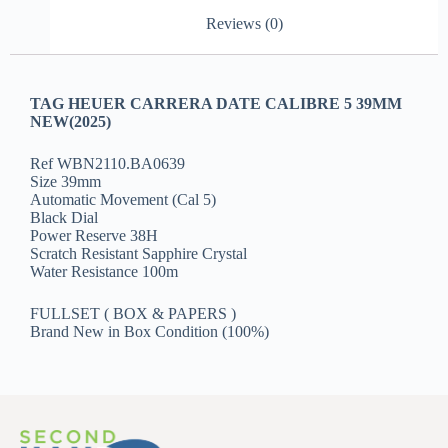
Reviews (0)
TAG HEUER CARRERA DATE CALIBRE 5 39MM
NEW(2025)
Ref WBN2110.BA0639
Size 39mm
Automatic Movement (Cal 5)
Black Dial
Power Reserve 38H
Scratch Resistant Sapphire Crystal
Water Resistance 100m
FULLSET ( BOX & PAPERS )
Brand New in Box Condition (100%)