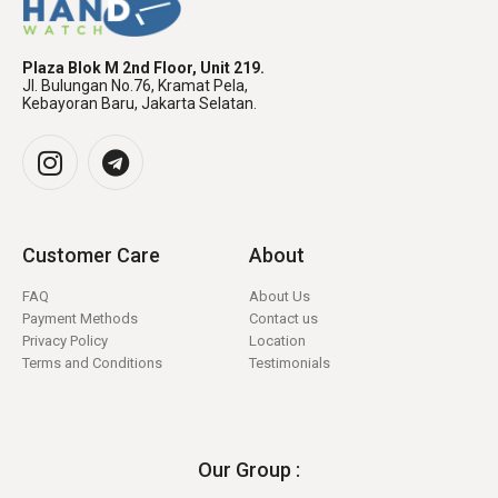
Plaza Blok M 2nd Floor, Unit 219.
Jl. Bulungan No.76, Kramat Pela,
Kebayoran Baru, Jakarta Selatan.
Customer Care
About
FAQ
About Us
Payment Methods
Contact us
Privacy Policy
Location
Terms and Conditions
Testimonials
Our Group :