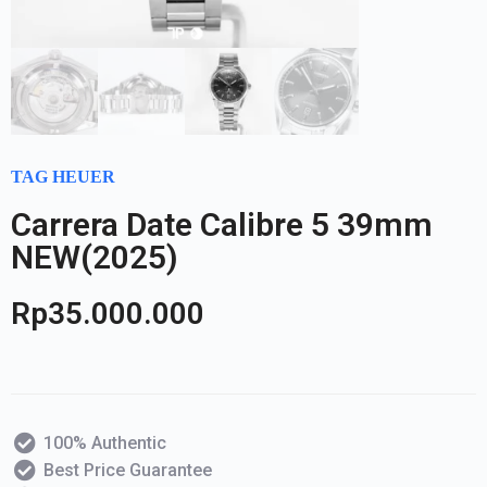
TAG HEUER
Carrera Date Calibre 5 39mm
NEW(2025)
Rp
35.000.000
100% Authentic
Best Price Guarantee