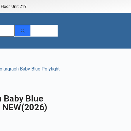
Floor, Unit 219
largraph Baby Blue Polylight
h Baby Blue
m NEW(2026)