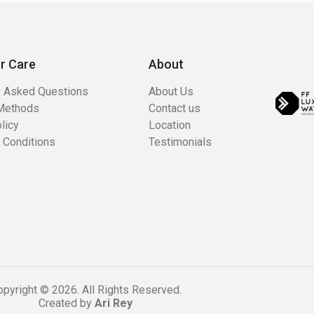
r Care
About
y Asked Questions
About Us
Methods
Contact us
licy
Location
 Conditions
Testimonials
pyright © 2026. All Rights Reserved.
Created by
Ari Rey