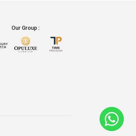
Our Group :