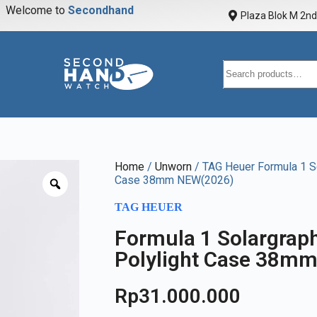
Welcome to
S
e
c
o
n
d
h
a
n
d
w
a
Plaza Blok M 2nd 
Home
/
Unworn
/ TAG Heuer Formula 1 So
Case 38mm NEW(2026)
TAG HEUER
Formula 1 Solargrap
Polylight Case 38m
Rp
31.000.000