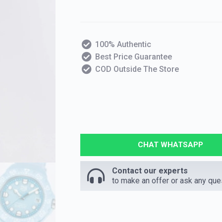
100% Authentic
Best Price Guarantee
COD Outside The Store
CHAT WHATSAPP
Contact our experts
to make an offer or ask any que