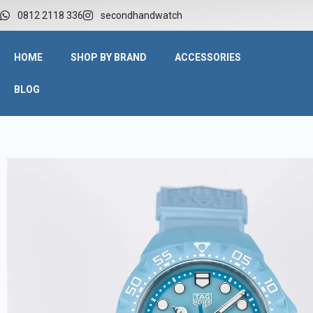
0812 2118 336
secondhandwatch
HOME
SHOP BY BRAND
ACCESSORIES
BLOG