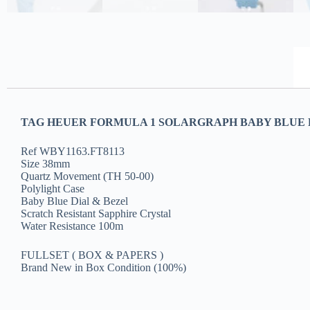
TAG HEUER FORMULA 1 SOLARGRAPH BABY BLUE P
Ref WBY1163.FT8113
Size 38mm
Quartz Movement (TH 50-00)
Polylight Case
Baby Blue Dial & Bezel
Scratch Resistant Sapphire Crystal
Water Resistance 100m
FULLSET ( BOX & PAPERS )
Brand New in Box Condition (100%)