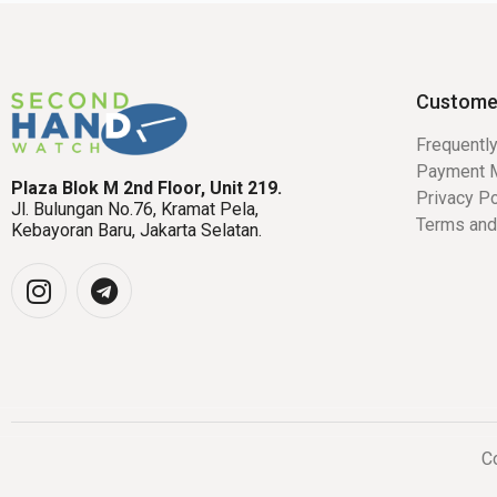
Custome
Frequentl
Payment 
Plaza Blok M 2nd Floor, Unit 219.
Privacy Po
Jl. Bulungan No.76, Kramat Pela,
Terms and
Kebayoran Baru, Jakarta Selatan.
Co