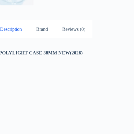
Description
Brand
Reviews (0)
OLYLIGHT CASE 38MM NEW(2026)