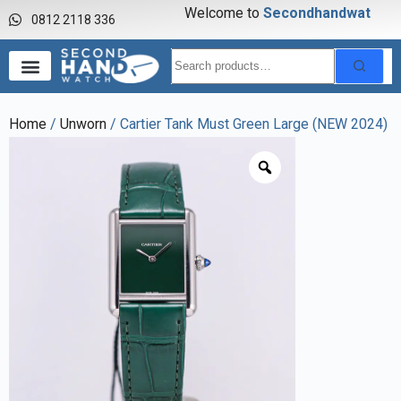
Welcome to
S
e
c
o
n
d
h
a
n
d
w
a
t
c
h
0812 2118 336
Home
/
Unworn
/ Cartier Tank Must Green Large (NEW 2024)