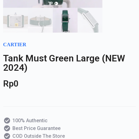
CARTIER
Tank Must Green Large (NEW
2024)
Rp
0
100% Authentic
Best Price Guarantee
COD Outside The Store