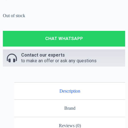
Out of stock
CHAT WHATSAPP
Contact our experts
to make an offer or ask any questions
Description
Brand
Reviews (0)