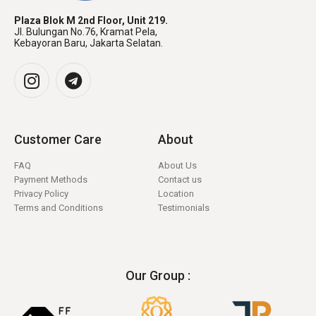
Plaza Blok M 2nd Floor, Unit 219.
Jl. Bulungan No.76, Kramat Pela,
Kebayoran Baru, Jakarta Selatan.
Customer Care
About
FAQ
About Us
Payment Methods
Contact us
Privacy Policy
Location
Terms and Conditions
Testimonials
Our Group :