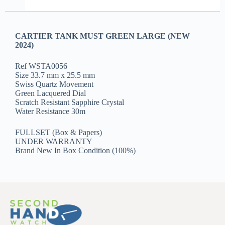
CARTIER TANK MUST GREEN LARGE (NEW
2024)
Ref WSTA0056
Size 33.7 mm x 25.5 mm
Swiss Quartz Movement
Green Lacquered Dial
Scratch Resistant Sapphire Crystal
Water Resistance 30m
FULLSET (Box & Papers)
UNDER WARRANTY
Brand New In Box Condition (100%)