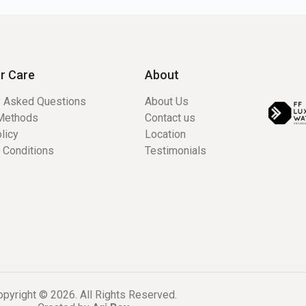
r Care
About
y Asked Questions
About Us
Methods
Contact us
licy
Location
 Conditions
Testimonials
pyright © 2026. All Rights Reserved.