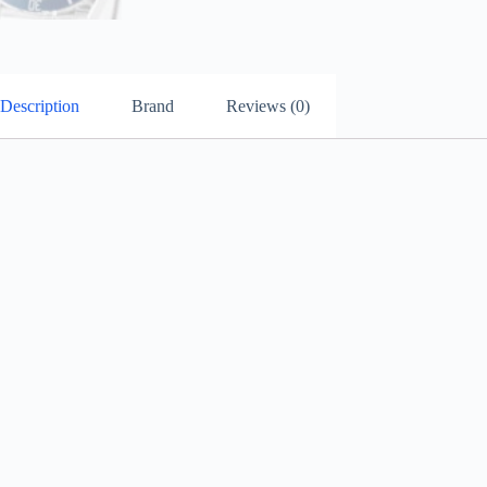
Description
Brand
Reviews (0)