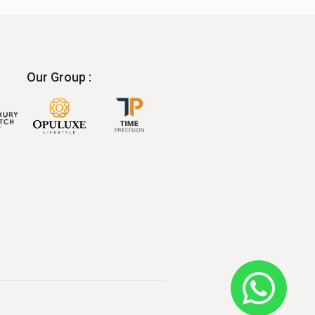
Our Group :