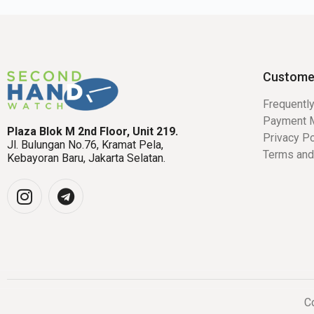
Custome
Frequentl
Payment 
Plaza Blok M 2nd Floor, Unit 219.
Privacy Po
Jl. Bulungan No.76, Kramat Pela,
Terms and
Kebayoran Baru, Jakarta Selatan.
Co