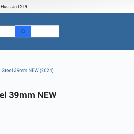
Floor, Unit 219
ue Steel 39mm NEW (2024)
teel 39mm NEW