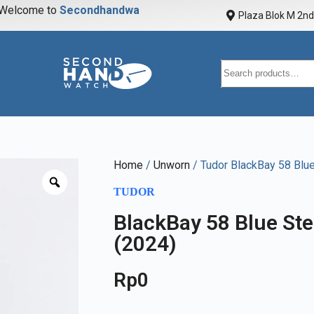
elcome to
S
e
c
o
n
d
h
a
n
d
w
a
t
c
h
Plaza Blok M 2nd 
Home
/
Unworn
/ Tudor BlackBay 58 Bl
TUDOR
BlackBay 58 Blue S
(2024)
Rp
0