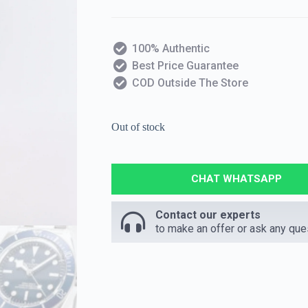
100% Authentic
Best Price Guarantee
COD Outside The Store
Out of stock
CHAT WHATSAPP
Contact our experts
to make an offer or ask any que