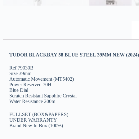
TUDOR BLACKBAY 58 BLUE STEEL 39MM NEW (2024)
Ref 79030B
Size 39mm
Automatic Movement (MT5402)
Power Reserved 70H
Blue Dial
Scratch Resistant Sapphire Crystal
Water Resistance 200m
FULLSET (BOX&PAPERS)
UNDER WARRANTY
Brand New In Box (100%)