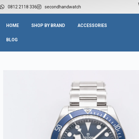
W
0812 2118 336
secondhandwatch
HOME
SHOP BY BRAND
ACCESSORIES
BLOG