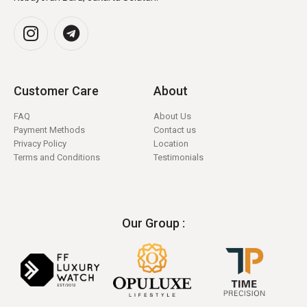
Customer Care
About
FAQ
About Us
Payment Methods
Contact us
Privacy Policy
Location
Terms and Conditions
Testimonials
Our Group :