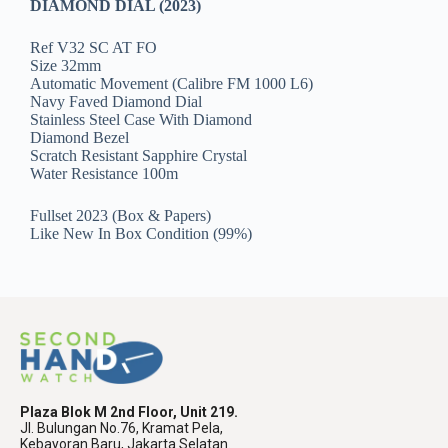
DIAMOND DIAL (2023)
Ref V32 SC AT FO
Size 32mm
Automatic Movement (Calibre FM 1000 L6)
Navy Faved Diamond Dial
Stainless Steel Case With Diamond
Diamond Bezel
Scratch Resistant Sapphire Crystal
Water Resistance 100m
Fullset 2023 (Box & Papers)
Like New In Box Condition (99%)
Plaza Blok M 2nd Floor, Unit 219.
Jl. Bulungan No.76, Kramat Pela,
Kebayoran Baru, Jakarta Selatan.