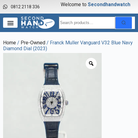
Welcome to
S
e
c
o
n
d
h
a
n
d
w
a
t
c
h
0812 2118 336
Home
/
Pre-Owned
/ Franck Muller Vanguard V32 Blue Navy
Diamond Dial (2023)