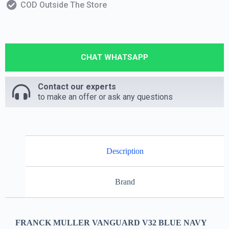
COD Outside The Store
CHAT WHATSAPP
Contact our experts
to make an offer or ask any questions
Description
Brand
FRANCK MULLER VANGUARD V32 BLUE NAVY