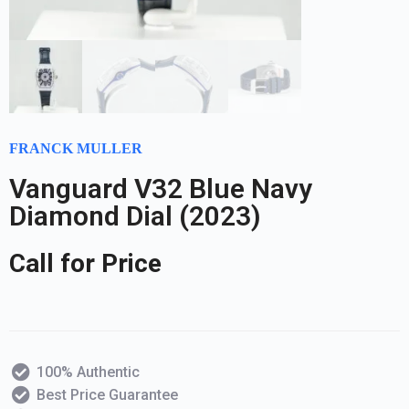
FRANCK MULLER
Vanguard V32 Blue Navy
Diamond Dial (2023)
Call for Price
100% Authentic
Best Price Guarantee