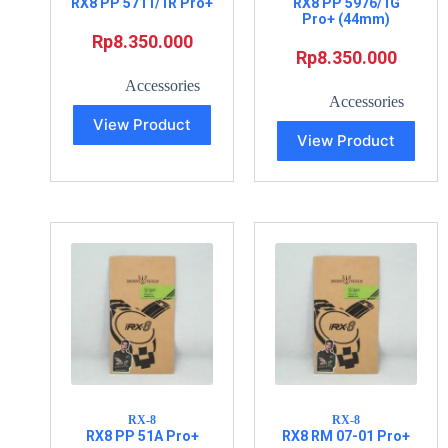
RX8 PP 5711/1R Pro+
RX8 PP 5976/1G
Pro+ (44mm)
Rp
8.350.000
Rp
8.350.000
Accessories
Accessories
View Product
View Product
RX-8
RX-8
RX8 PP 51A Pro+
RX8 RM 07-01 Pro+