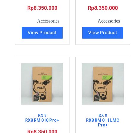
Rp
8.350.000
Rp
8.350.000
Accessories
Accessories
View Product
View Product
RX-8
RX-8
RX8 RM 010 Pro+
RX8 RM 011 LMC
Pro+
Rp
8.350.000