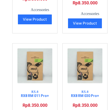
Rp
8.350.000
Accessories
Accessories
View Product
View Product
RX-8
RX-8
RX8 RM 011 Pro+
RX8 RM 030 Pro+
Rp
8.350.000
Rp
8.350.000