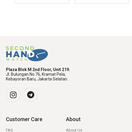
Plaza Blok M 2nd Floor, Unit 219.
Jl. Bulungan No.76, Kramat Pela,
Kebayoran Baru, Jakarta Selatan.
Customer Care
About
FAQ
About Us