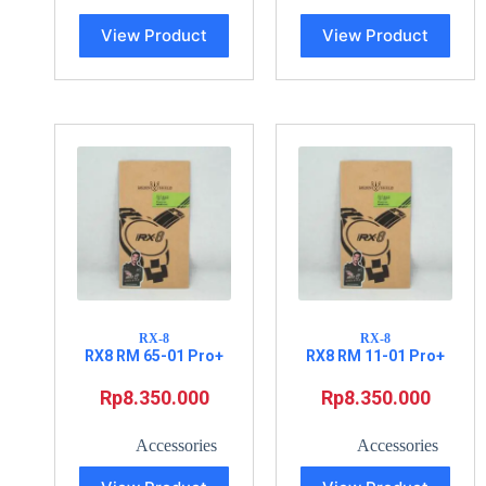
View Product
View Product
RX-8
RX-8
RX8 RM 65-01 Pro+
RX8 RM 11-01 Pro+
Rp
8.350.000
Rp
8.350.000
Accessories
Accessories