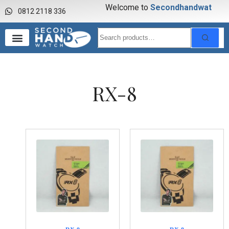
Welcome to
S
e
c
o
n
d
h
a
n
d
w
a
t
c
h
0812 2118 336
RX-8