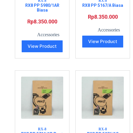
RX-8
RX-8
RX8 PP 5980/1AR
RX8 PP 5167/A Biasa
Biasa
Rp
8.350.000
Rp
8.350.000
Accessories
Accessories
View Product
View Product
RX-8
RX-8