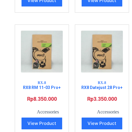
View Product
View Product
RX-8
RX-8
RX8 RM 11-03 Pro+
RX8 Datejust 28 Pro+
Rp
8.350.000
Rp
3.350.000
Accessories
Accessories
View Product
View Product