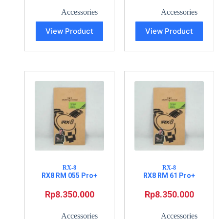
Accessories
Accessories
View Product
View Product
RX-8
RX-8
RX8 RM 055 Pro+
RX8 RM 61 Pro+
Rp
8.350.000
Rp
8.350.000
Accessories
Accessories