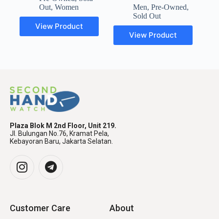
Out
,
Women
Men
,
Pre-Owned
,
Sold Out
View Product
View Product
Plaza Blok M 2nd Floor, Unit 219.
Jl. Bulungan No.76, Kramat Pela,
Kebayoran Baru, Jakarta Selatan.
Customer Care
About