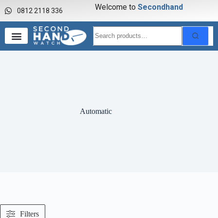
Welcome to
S
e
c
o
n
d
h
a
n
d
w
0812 2118 336
Automatic
Filters