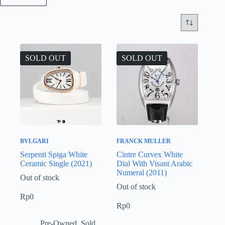
SOLD OUT
SOLD OUT
BVLGARI
FRANCK MULLER
Serpenti Spiga White
Cintre Curvex White
Ceramic Single (2021)
Dial With Visant Arabic
Numeral (2011)
Out of stock
Out of stock
Rp
0
Rp
0
Pre-Owned
,
Sold