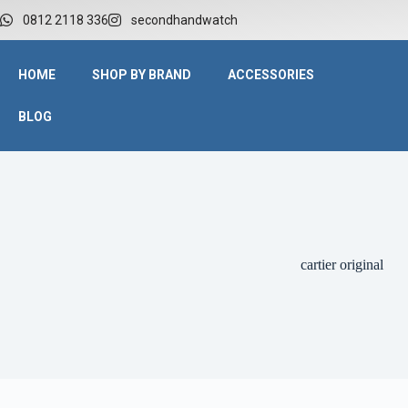
0812 2118 336
secondhandwatch
HOME
SHOP BY BRAND
ACCESSORIES
BLOG
cartier original