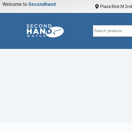
Welcome to
S
e
c
o
n
d
h
a
n
d
w
a
Plaza Blok M 2nd 