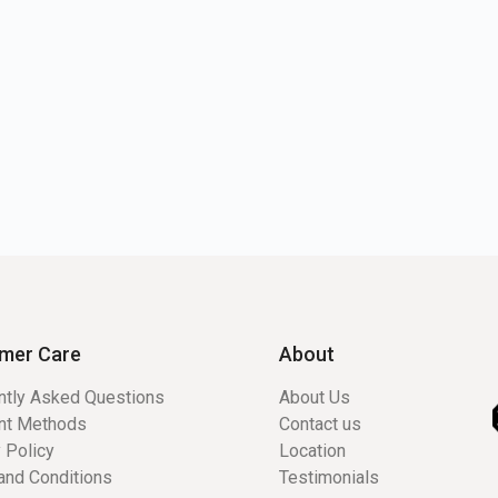
mer Care
About
ntly Asked Questions
About Us
nt Methods
Contact us
 Policy
Location
and Conditions
Testimonials