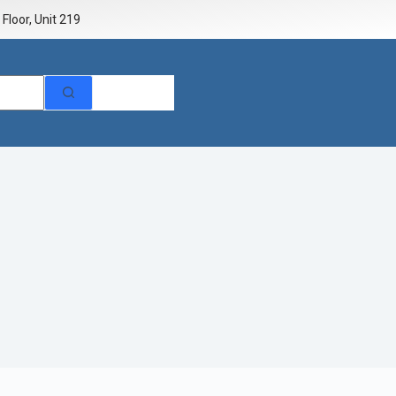
Floor, Unit 219