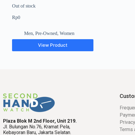
Out of stock
Rp
0
Men
,
Pre-Owned
,
Women
View Product
Custo
Freque
Payme
Plaza Blok M 2nd Floor, Unit 219.
Privacy
Jl. Bulungan No.76, Kramat Pela,
Terms 
Kebayoran Baru, Jakarta Selatan.