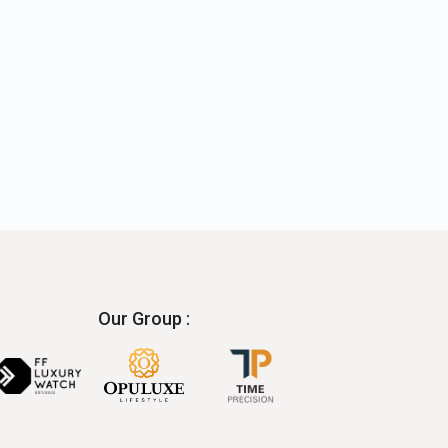
Our Group :