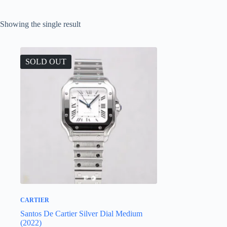
Showing the single result
SOLD OUT
CARTIER
Santos De Cartier Silver Dial Medium
(2022)