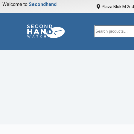
Welcome to
S
e
c
o
n
d
h
a
n
d
w
a
Plaza Blok M 2nd 