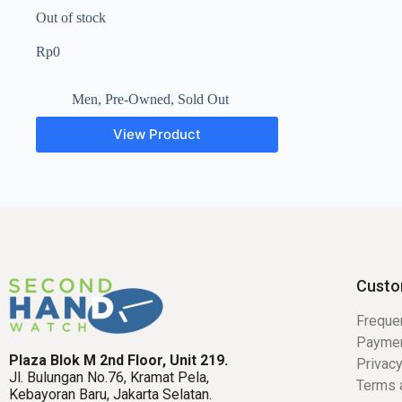
Out of stock
Rp
0
Men
,
Pre-Owned
,
Sold Out
View Product
Custo
Freque
Payme
Plaza Blok M 2nd Floor, Unit 219.
Privacy
Jl. Bulungan No.76, Kramat Pela,
Terms 
Kebayoran Baru, Jakarta Selatan.