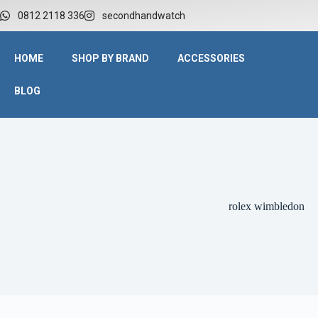
0812 2118 336
secondhandwatch
HOME
SHOP BY BRAND
ACCESSORIES
BLOG
rolex wimbledon