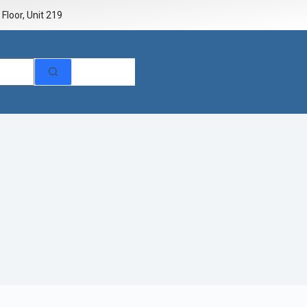
Floor, Unit 219