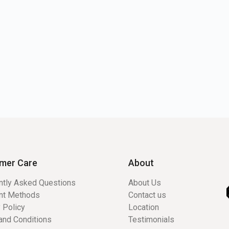
mer Care
About
ntly Asked Questions
About Us
nt Methods
Contact us
 Policy
Location
and Conditions
Testimonials