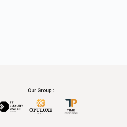
Our Group :