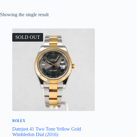
Showing the single result
SOLD OUT
ROLEX
Datejust 41 Two Tone Yellow Gold
Wimbledon Dial (2016)