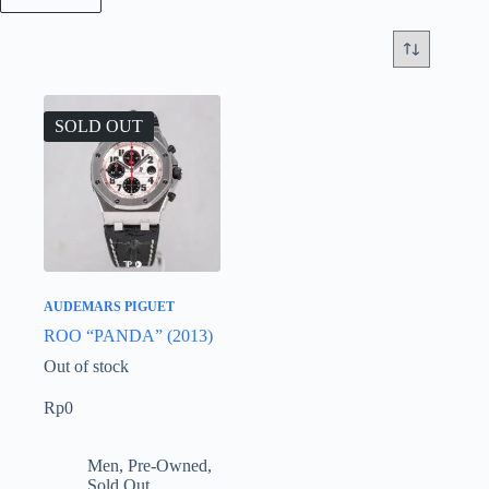
SOLD OUT
AUDEMARS PIGUET
ROO “PANDA” (2013)
Out of stock
Rp
0
Men
,
Pre-Owned
,
Sold Out