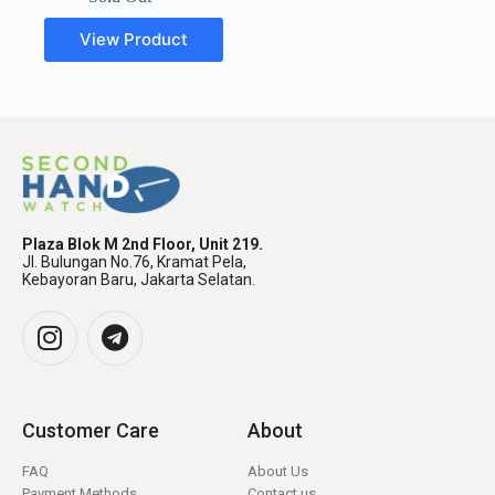
View Product
Plaza Blok M 2nd Floor, Unit 219.
Jl. Bulungan No.76, Kramat Pela,
Kebayoran Baru, Jakarta Selatan.
Customer Care
About
FAQ
About Us
Payment Methods
Contact us