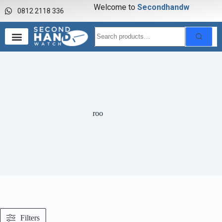
Welcome to
S
e
c
o
n
d
h
a
n
d
w
0812 2118 336
roo
Filters