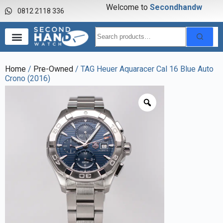
Welcome to
S
e
c
o
n
d
h
a
n
d
w
a
0812 2118 336
Home
/
Pre-Owned
/ TAG Heuer Aquaracer Cal 16 Blue Auto
Crono (2016)