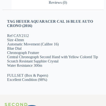
Reviews (0)
TAG HEUER AQUARACER CAL 16 BLUE AUTO
CRONO (2016)
Ref CAY2112
Size 43mm
Automatic Movement (Calibre 16)
Blue Dial
Chronograph Feature
Central Chronograph Second Hand with Yellow Colored Tip
Scratch Resistant Sapphire Crystal
Water Resistance 300m
FULLSET (Box & Papers)
Excellent Condition (98%)