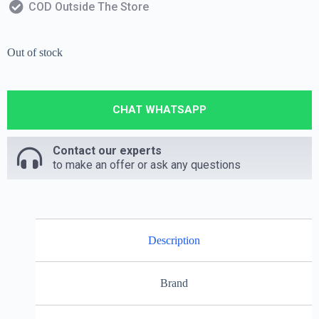
COD Outside The Store
Out of stock
CHAT WHATSAPP
Contact our experts
to make an offer or ask any questions
Description
Brand