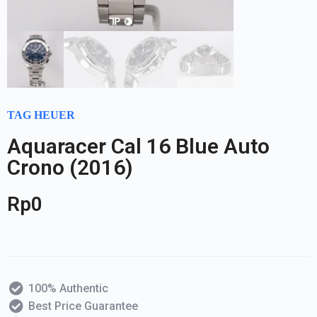
TAG HEUER
Aquaracer Cal 16 Blue Auto
Crono (2016)
Rp
0
100% Authentic
Best Price Guarantee