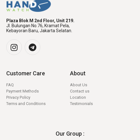
Plaza Blok M 2nd Floor, Unit 219.
Jl. Bulungan No.76, Kramat Pela,
Kebayoran Baru, Jakarta Selatan.
Customer Care
About
FAQ
About Us
Payment Methods
Contact us
Privacy Policy
Location
Terms and Conditions
Testimonials
Our Group :