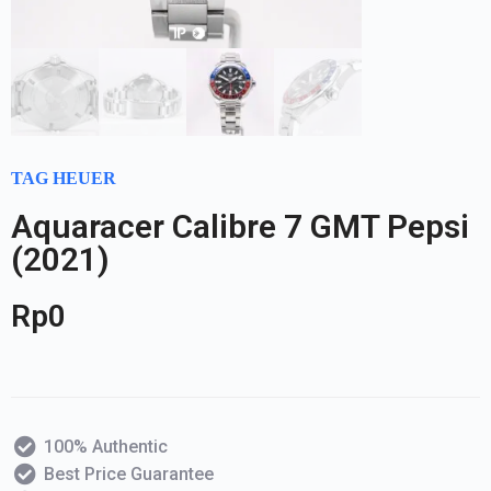
TAG HEUER
Aquaracer Calibre 7 GMT Pepsi
(2021)
Rp
0
100% Authentic
Best Price Guarantee