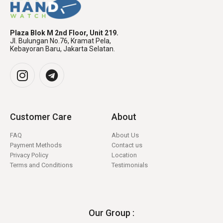
Plaza Blok M 2nd Floor, Unit 219.
Jl. Bulungan No.76, Kramat Pela,
Kebayoran Baru, Jakarta Selatan.
Customer Care
About
FAQ
About Us
Payment Methods
Contact us
Privacy Policy
Location
Terms and Conditions
Testimonials
Our Group :