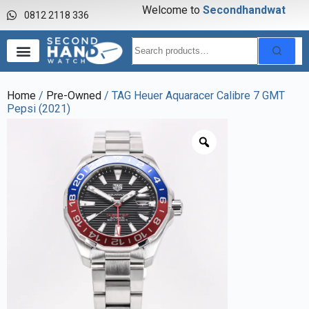
Welcome to
S
e
c
o
n
d
h
a
n
d
w
a
t
c
0812 2118 336
Home
/
Pre-Owned
/ TAG Heuer Aquaracer Calibre 7 GMT
Pepsi (2021)