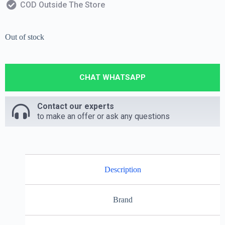
COD Outside The Store
Out of stock
CHAT WHATSAPP
Contact our experts
to make an offer or ask any questions
Description
Brand