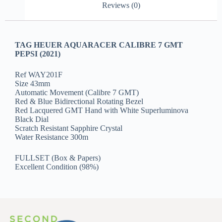
Reviews (0)
TAG HEUER AQUARACER CALIBRE 7 GMT
PEPSI (2021)
Ref WAY201F
Size 43mm
Automatic Movement (Calibre 7 GMT)
Red & Blue Bidirectional Rotating Bezel
Red Lacquered GMT Hand with White Superluminova
Black Dial
Scratch Resistant Sapphire Crystal
Water Resistance 300m
FULLSET (Box & Papers)
Excellent Condition (98%)