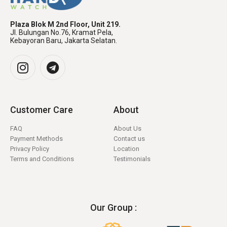
Plaza Blok M 2nd Floor, Unit 219.
Jl. Bulungan No.76, Kramat Pela,
Kebayoran Baru, Jakarta Selatan.
Customer Care
About
FAQ
About Us
Payment Methods
Contact us
Privacy Policy
Location
Terms and Conditions
Testimonials
Our Group :