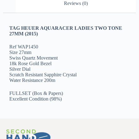
Reviews (0)
TAG HEUER AQUARACER LADIES TWO TONE
27MM (2015)
Ref WAP1450
Size 27mm
Swiss Quartz Movement
18k Rose Gold Bezel
Silver Dial
Scratch Resistant Sapphire Crystal
Water Resistance 200m
FULLSET (Box & Papers)
Excellent Condition (98%)