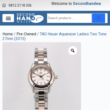
Welcome to
S
e
c
o
n
d
h
a
n
d
w
a
t
0812 2118 336
Home
/
Pre-Owned
/ TAG Heuer Aquaracer Ladies Two Tone
27mm (2015)