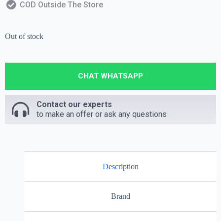
COD Outside The Store
Out of stock
CHAT WHATSAPP
Contact our experts
to make an offer or ask any questions
Description
Brand