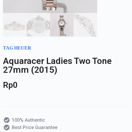
TAG HEUER
Aquaracer Ladies Two Tone
27mm (2015)
Rp
0
100% Authentic
Best Price Guarantee