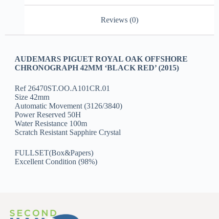
Reviews (0)
AUDEMARS PIGUET ROYAL OAK OFFSHORE
CHRONOGRAPH 42MM ‘BLACK RED’ (2015)
Ref 26470ST.OO.A101CR.01
Size 42mm
Automatic Movement (3126/3840)
Power Reserved 50H
Water Resistance 100m
Scratch Resistant Sapphire Crystal
FULLSET(Box&Papers)
Excellent Condition (98%)