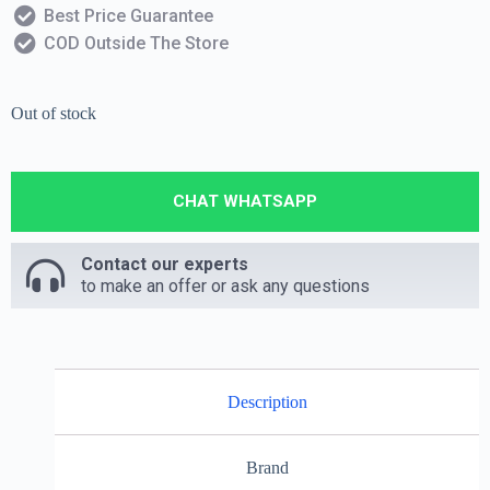
Best Price Guarantee
COD Outside The Store
Out of stock
CHAT WHATSAPP
Contact our experts
to make an offer or ask any questions
Description
Brand