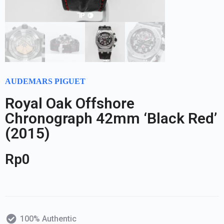
AUDEMARS PIGUET
Royal Oak Offshore
Chronograph 42mm ‘Black Red’
(2015)
Rp
0
100% Authentic