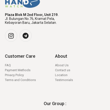
Plaza Blok M 2nd Floor, Unit 219.
Jl. Bulungan No.76, Kramat Pela,
Kebayoran Baru, Jakarta Selatan.
Customer Care
About
FAQ
About Us
Payment Methods
Contact us
Privacy Policy
Location
Terms and Conditions
Testimonials
Our Group :