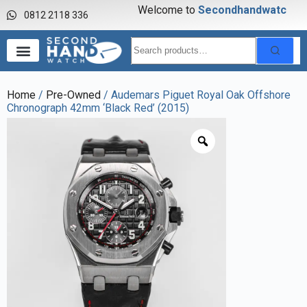
Welcome to
S
e
c
o
n
d
h
a
n
d
w
a
t
c
h
0812 2118 336
Home
/
Pre-Owned
/ Audemars Piguet Royal Oak Offshore
Chronograph 42mm ‘Black Red’ (2015)