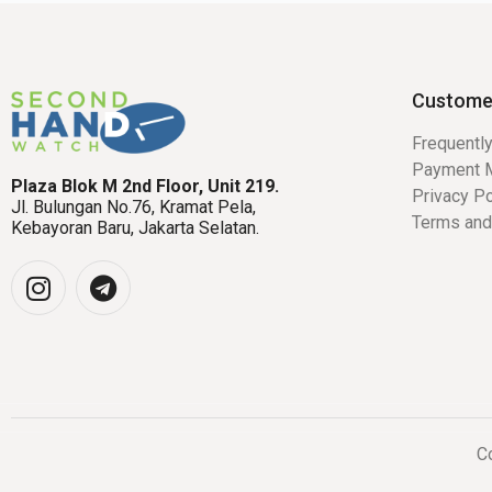
Custome
Frequentl
Payment 
Plaza Blok M 2nd Floor, Unit 219.
Privacy Po
Jl. Bulungan No.76, Kramat Pela,
Terms and
Kebayoran Baru, Jakarta Selatan.
Co