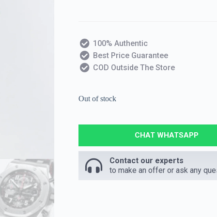
100% Authentic
Best Price Guarantee
COD Outside The Store
Out of stock
CHAT WHATSAPP
Contact our experts
to make an offer or ask any que