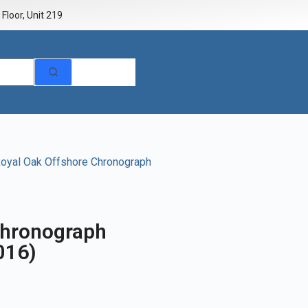
Floor, Unit 219
oyal Oak Offshore Chronograph
Chronograph
016)