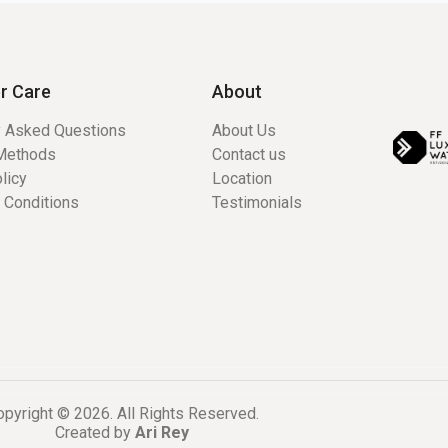
r Care
About
y Asked Questions
About Us
Methods
Contact us
licy
Location
 Conditions
Testimonials
pyright © 2026. All Rights Reserved.
Created by
Ari Rey