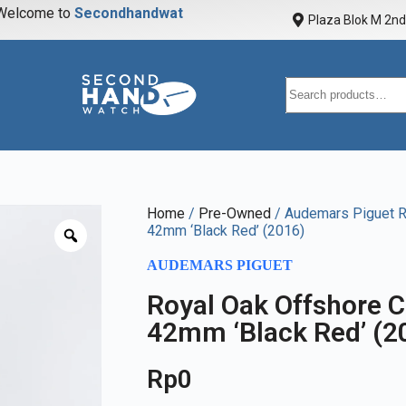
elcome to
S
e
c
o
n
d
h
a
n
d
w
a
t
c
h
Plaza Blok M 2nd 
Home
/
Pre-Owned
/ Audemars Piguet R
42mm ‘Black Red’ (2016)
AUDEMARS PIGUET
Royal Oak Offshore 
42mm ‘Black Red’ (2
Rp
0