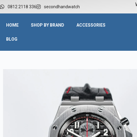
W
0812 2118 336
secondhandwatch
HOME
SHOP BY BRAND
ACCESSORIES
BLOG