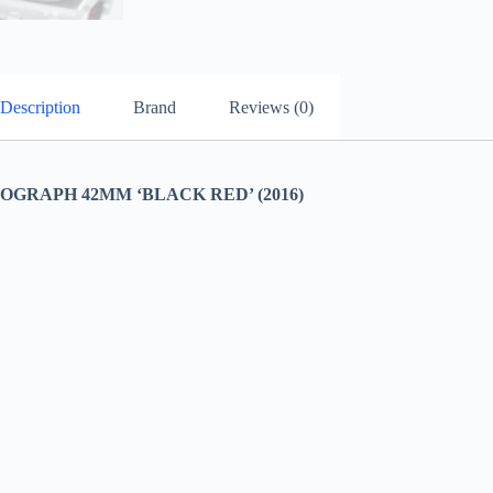
Description
Brand
Reviews (0)
RAPH 42MM ‘BLACK RED’ (2016)