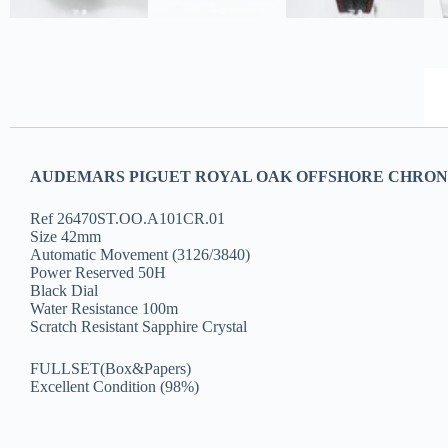
AUDEMARS PIGUET ROYAL OAK OFFSHORE CHRONOG
Ref 26470ST.OO.A101CR.01
Size 42mm
Automatic Movement (3126/3840)
Power Reserved 50H
Black Dial
Water Resistance 100m
Scratch Resistant Sapphire Crystal
FULLSET(Box&Papers)
Excellent Condition (98%)