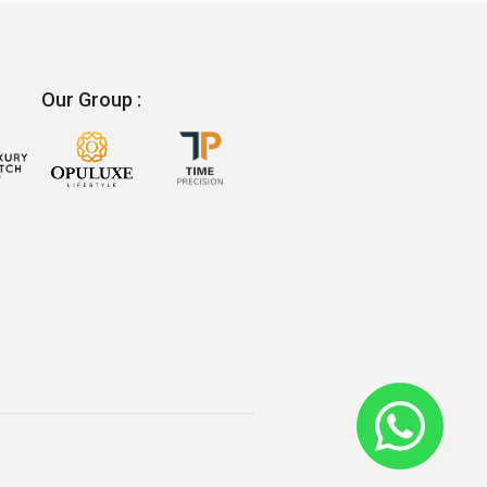
Our Group :