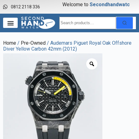
Welcome to
S
e
c
o
n
d
h
a
n
d
w
a
t
c
h
0812 2118 336
Home
/
Pre-Owned
/ Audemars Piguet Royal Oak Offshore
Diver Yellow Carbon 42mm (2012)