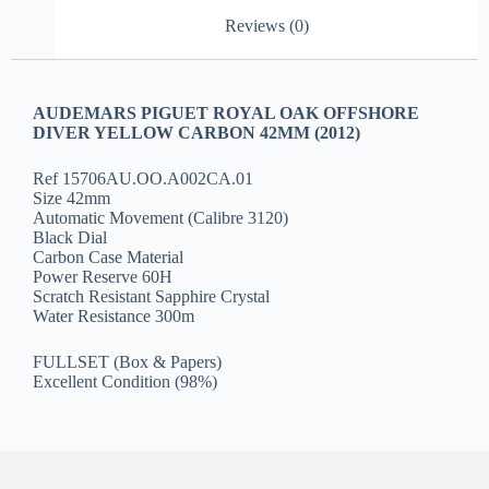
Reviews (0)
AUDEMARS PIGUET ROYAL OAK OFFSHORE
DIVER YELLOW CARBON 42MM (2012)
Ref 15706AU.OO.A002CA.01
Size 42mm
Automatic Movement (Calibre 3120)
Black Dial
Carbon Case Material
Power Reserve 60H
Scratch Resistant Sapphire Crystal
Water Resistance 300m
FULLSET (Box & Papers)
Excellent Condition (98%)