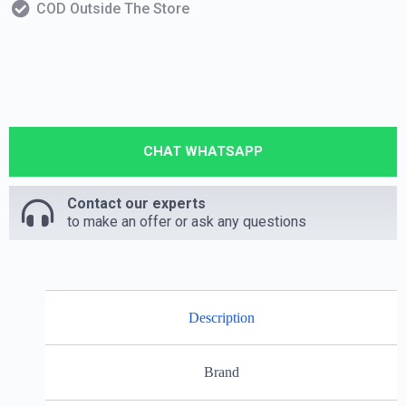
COD Outside The Store
CHAT WHATSAPP
Contact our experts
to make an offer or ask any questions
Description
Brand