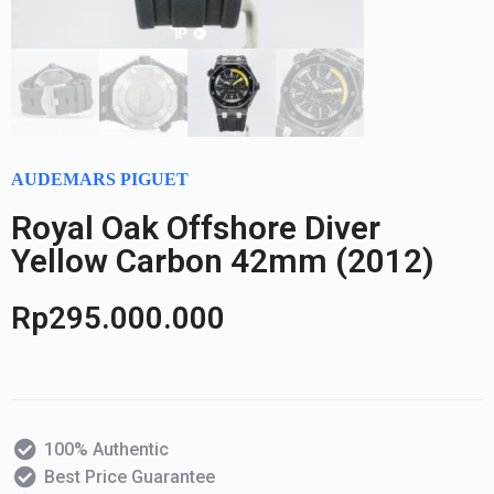
AUDEMARS PIGUET
Royal Oak Offshore Diver
Yellow Carbon 42mm (2012)
Rp
295.000.000
100% Authentic
Best Price Guarantee