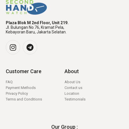
Plaza Blok M 2nd Floor, Unit 219.
Jl. Bulungan No.76, Kramat Pela,
Kebayoran Baru, Jakarta Selatan.
Customer Care
About
FAQ
About Us
Payment Methods
Contact us
Privacy Policy
Location
Terms and Conditions
Testimonials
Our Group :