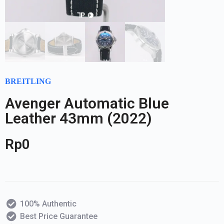
BREITLING
Avenger Automatic Blue
Leather 43mm (2022)
Rp
0
100% Authentic
Best Price Guarantee