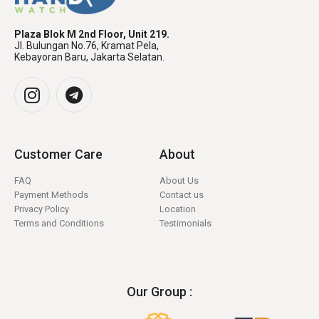
Plaza Blok M 2nd Floor, Unit 219.
Jl. Bulungan No.76, Kramat Pela,
Kebayoran Baru, Jakarta Selatan.
Customer Care
About
FAQ
About Us
Payment Methods
Contact us
Privacy Policy
Location
Terms and Conditions
Testimonials
Our Group :