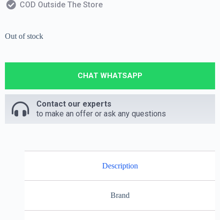
COD Outside The Store
Out of stock
CHAT WHATSAPP
Contact our experts
to make an offer or ask any questions
Description
Brand