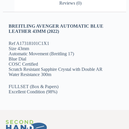
Reviews (0)
BREITLING AVENGER AUTOMATIC BLUE
LEATHER 43MM (2022)
Ref A17318101C1X1
Size 43mm
Automatic Movement (Breitling 17)
Blue Dial
COSC Certified
Scratch Resistant Sapphire Crystal with Double AR
Water Resistance 300m
FULLSET (Box & Papers)
Excellent Condition (98%)