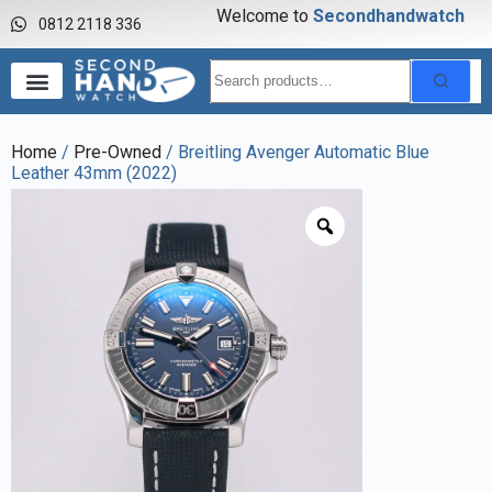
Welcome to
S
e
c
o
n
d
h
a
n
d
w
a
t
c
h
0812 2118 336
Home
/
Pre-Owned
/ Breitling Avenger Automatic Blue
Leather 43mm (2022)