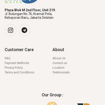
Plaza Blok M 2nd Floor, Unit 219.
Jl. Bulungan No.76, Kramat Pela,
Kebayoran Baru, Jakarta Selatan.
Customer Care
About
FAQ
About Us
Payment Methods
Contact us
Privacy Policy
Location
Terms and Conditions
Testimonials
Our Group :