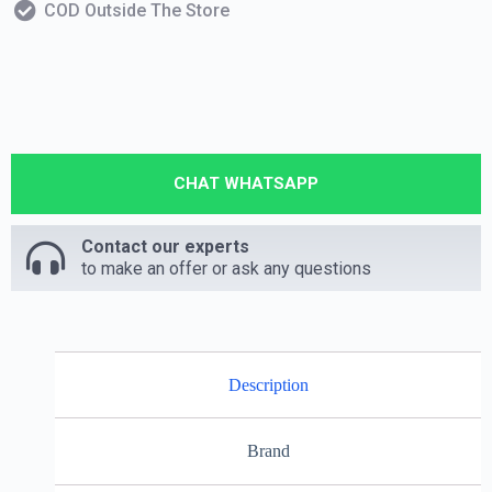
COD Outside The Store
CHAT WHATSAPP
Contact our experts
to make an offer or ask any questions
Description
Brand