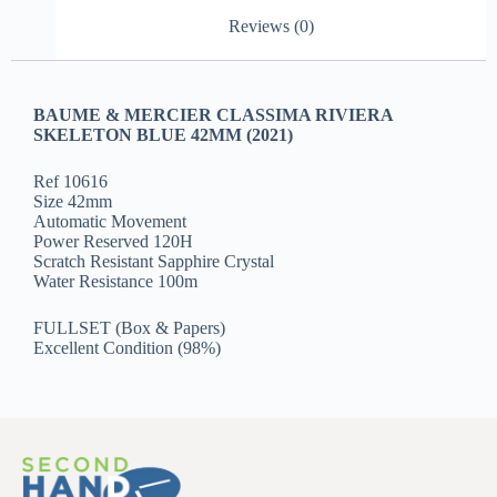
Reviews (0)
BAUME & MERCIER CLASSIMA RIVIERA
SKELETON BLUE 42MM (2021)
Ref 10616
Size 42mm
Automatic Movement
Power Reserved 120H
Scratch Resistant Sapphire Crystal
Water Resistance 100m
FULLSET (Box & Papers)
Excellent Condition (98%)