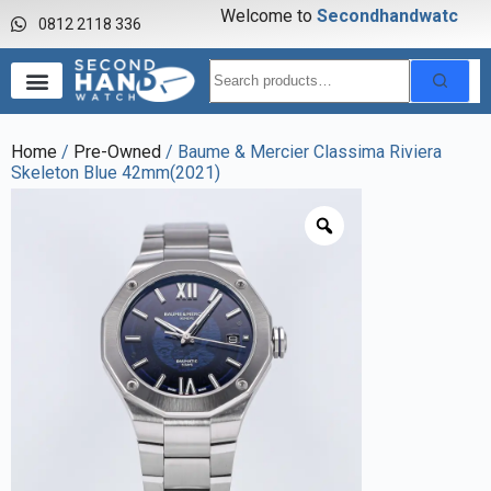
Welcome to
S
e
c
o
n
d
h
a
n
d
w
a
t
c
h
0812 2118 336
Home
/
Pre-Owned
/ Baume & Mercier Classima Riviera
Skeleton Blue 42mm(2021)