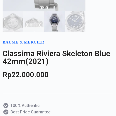
BAUME & MERCIER
Classima Riviera Skeleton Blue
42mm(2021)
Rp
22.000.000
100% Authentic
Best Price Guarantee