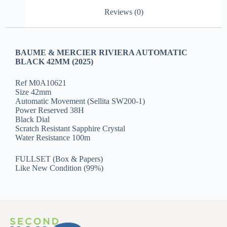
Reviews (0)
BAUME & MERCIER RIVIERA AUTOMATIC
BLACK 42MM (2025)
Ref M0A10621
Size 42mm
Automatic Movement (Sellita SW200-1)
Power Reserved 38H
Black Dial
Scratch Resistant Sapphire Crystal
Water Resistance 100m
FULLSET (Box & Papers)
Like New Condition (99%)