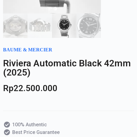
BAUME & MERCIER
Riviera Automatic Black 42mm
(2025)
Rp
22.500.000
100% Authentic
Best Price Guarantee