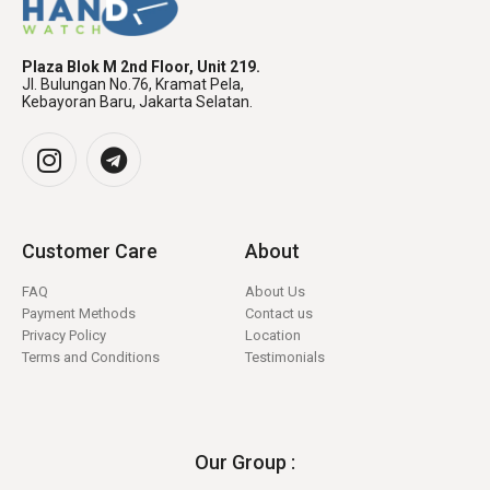
Plaza Blok M 2nd Floor, Unit 219.
Jl. Bulungan No.76, Kramat Pela,
Kebayoran Baru, Jakarta Selatan.
Customer Care
About
FAQ
About Us
Payment Methods
Contact us
Privacy Policy
Location
Terms and Conditions
Testimonials
Our Group :