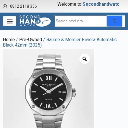
Welcome to
S
e
c
o
n
d
h
a
n
d
w
a
t
c
h
0812 2118 336
Home
/
Pre-Owned
/ Baume & Mercier Riviera Automatic
Black 42mm (2025)