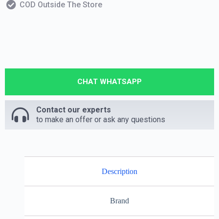
COD Outside The Store
CHAT WHATSAPP
Contact our experts
to make an offer or ask any questions
Description
Brand