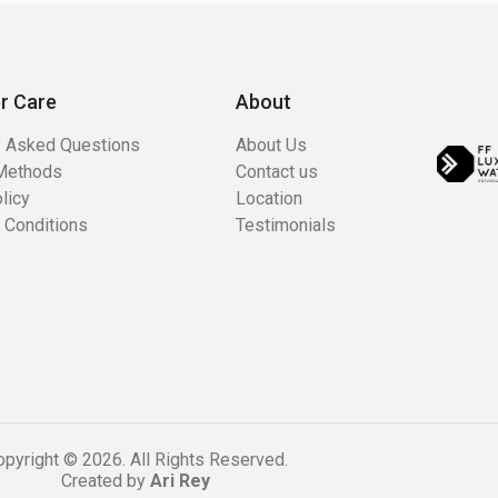
r Care
About
y Asked Questions
About Us
Methods
Contact us
licy
Location
 Conditions
Testimonials
pyright © 2026. All Rights Reserved.
Created by
Ari Rey