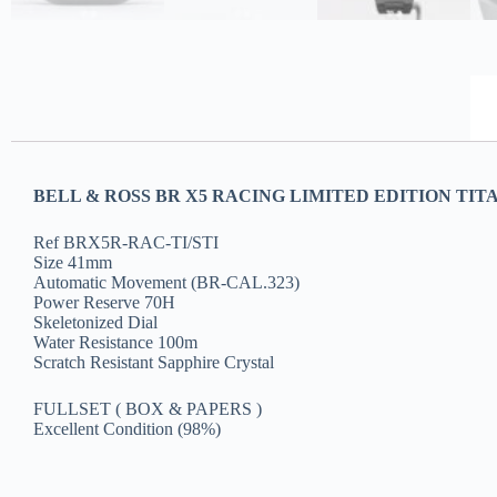
BELL & ROSS BR X5 RACING LIMITED EDITION TIT
Ref BRX5R-RAC-TI/STI
Size 41mm
Automatic Movement (BR-CAL.323)
Power Reserve 70H
Skeletonized Dial
Water Resistance 100m
Scratch Resistant Sapphire Crystal
FULLSET ( BOX & PAPERS )
Excellent Condition (98%)