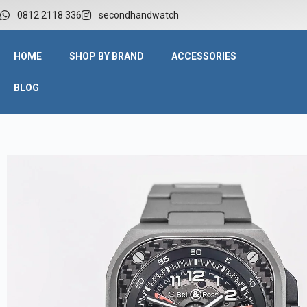
0812 2118 336
secondhandwatch
HOME
SHOP BY BRAND
ACCESSORIES
BLOG