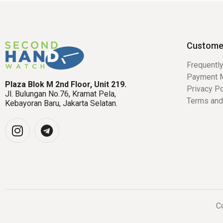
Custome
Frequentl
Payment 
Plaza Blok M 2nd Floor, Unit 219.
Privacy Po
Jl. Bulungan No.76, Kramat Pela,
Terms and
Kebayoran Baru, Jakarta Selatan.
Co