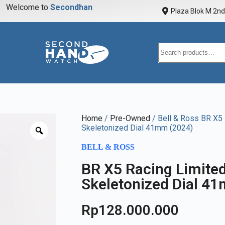
Welcome to
S
e
c
o
n
d
h
a
n
d
w
a
Plaza Blok M 2nd 
Home
/
Pre-Owned
/ Bell & Ross BR X5 
Skeletonized Dial 41mm (2024)
BELL & ROSS
BR X5 Racing Limited
Skeletonized Dial 4
Rp
128.000.000