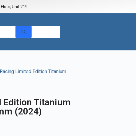
Floor, Unit 219
Racing Limited Edition Titanium
 Edition Titanium
1mm (2024)