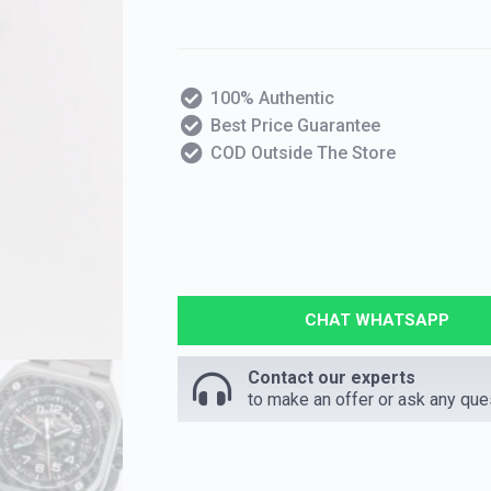
100% Authentic
Best Price Guarantee
COD Outside The Store
CHAT WHATSAPP
Contact our experts
to make an offer or ask any que