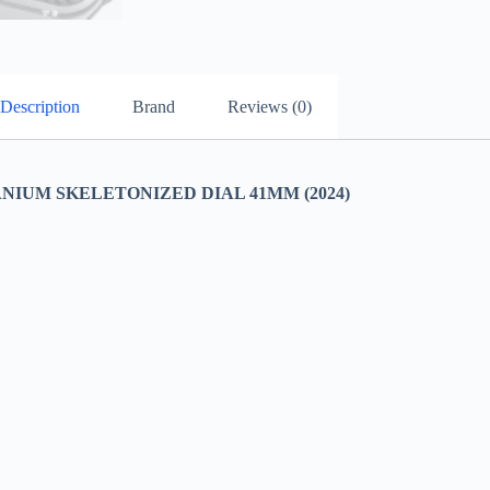
Description
Brand
Reviews (0)
ANIUM SKELETONIZED DIAL 41MM (2024)