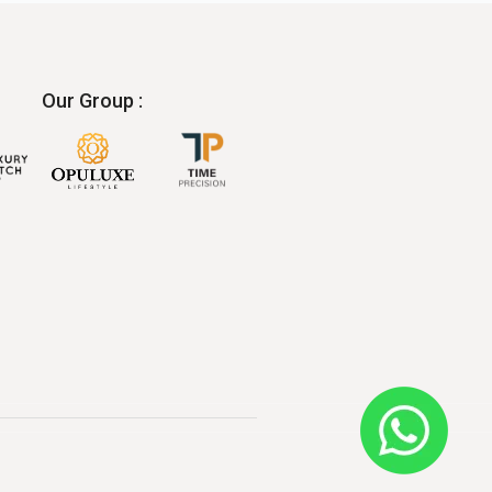
Our Group :