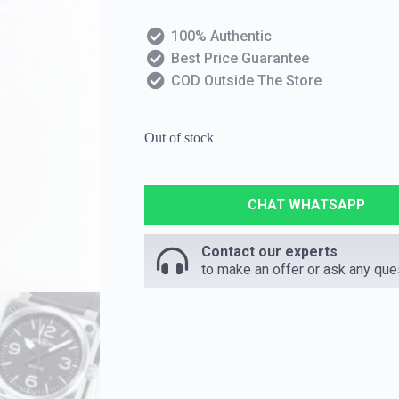
100% Authentic
Best Price Guarantee
COD Outside The Store
Out of stock
CHAT WHATSAPP
Contact our experts
to make an offer or ask any que