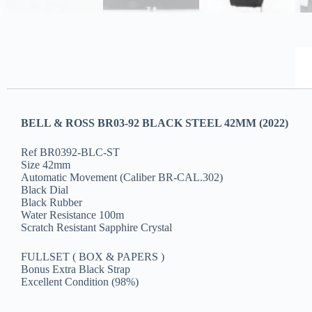
BELL & ROSS BR03-92 BLACK STEEL 42MM (2022)
Ref BR0392-BLC-ST
Size 42mm
Automatic Movement (Caliber BR-CAL.302)
Black Dial
Black Rubber
Water Resistance 100m
Scratch Resistant Sapphire Crystal
FULLSET ( BOX & PAPERS )
Bonus Extra Black Strap
Excellent Condition (98%)