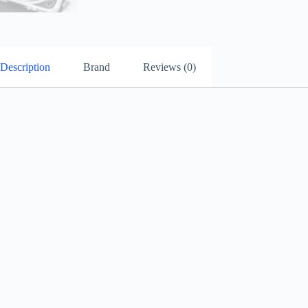
Description
Brand
Reviews (0)