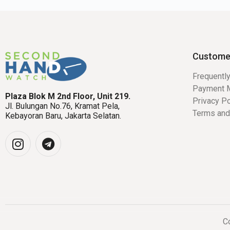
Custome
Frequentl
Payment 
Plaza Blok M 2nd Floor, Unit 219.
Privacy Po
Jl. Bulungan No.76, Kramat Pela,
Terms and
Kebayoran Baru, Jakarta Selatan.
Co