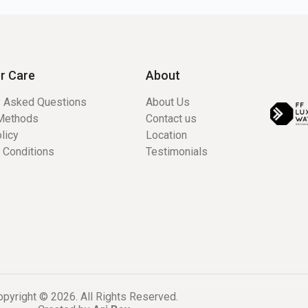
r Care
About
y Asked Questions
About Us
Methods
Contact us
licy
Location
 Conditions
Testimonials
pyright © 2026. All Rights Reserved.