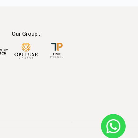
Our Group :