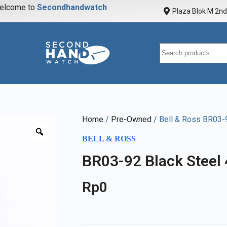
elcome to
S
e
c
o
n
d
h
a
n
d
w
a
t
c
h
Plaza Blok M 2nd 
Home
/
Pre-Owned
/ Bell & Ross BR03-
BELL & ROSS
BR03-92 Black Steel
Rp
0