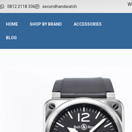
W
0812 2118 336
secondhandwatch
HOME
SHOP BY BRAND
ACCESSORIES
BLOG