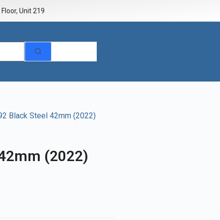
Floor, Unit 219
92 Black Steel 42mm (2022)
 42mm (2022)