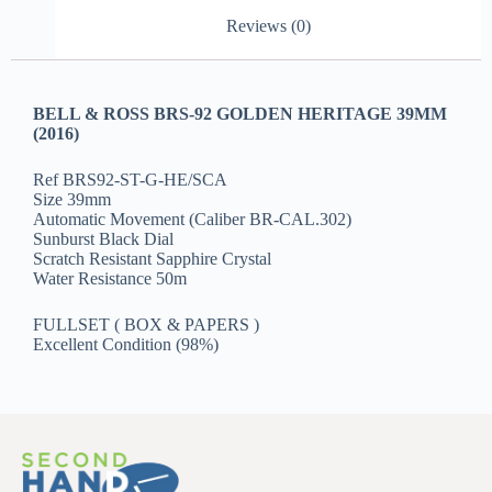
Reviews (0)
BELL & ROSS BRS-92 GOLDEN HERITAGE 39MM
(2016)
Ref BRS92-ST-G-HE/SCA
Size 39mm
Automatic Movement (Caliber BR-CAL.302)
Sunburst Black Dial
Scratch Resistant Sapphire Crystal
Water Resistance 50m
FULLSET ( BOX & PAPERS )
Excellent Condition (98%)