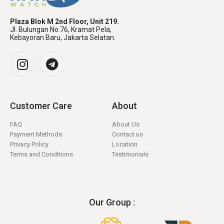
Plaza Blok M 2nd Floor, Unit 219.
Jl. Bulungan No.76, Kramat Pela,
Kebayoran Baru, Jakarta Selatan.
Customer Care
About
FAQ
About Us
Payment Methods
Contact us
Privacy Policy
Location
Terms and Conditions
Testimonials
Our Group :