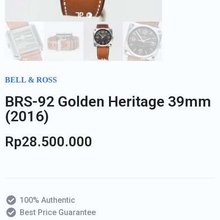
BELL & ROSS
BRS-92 Golden Heritage 39mm
(2016)
Rp
28.500.000
100% Authentic
Best Price Guarantee