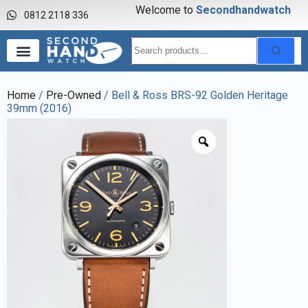
Welcome to
S
e
c
o
n
d
h
a
n
d
w
a
t
c
h
0812 2118 336
Home
/
Pre-Owned
/ Bell & Ross BRS-92 Golden Heritage
39mm (2016)