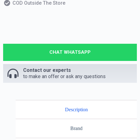
COD Outside The Store
CHAT WHATSAPP
Contact our experts
to make an offer or ask any questions
Description
Brand