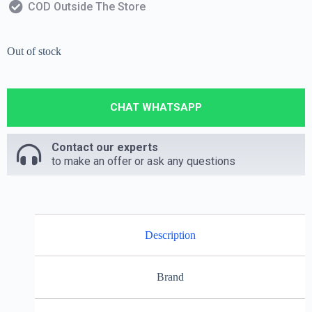
COD Outside The Store
Out of stock
CHAT WHATSAPP
Contact our experts
to make an offer or ask any questions
Description
Brand