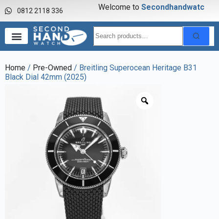
Welcome to
S
e
c
o
n
d
h
a
n
d
w
a
t
c
h
0812 2118 336
Home
/
Pre-Owned
/ Breitling Superocean Heritage B31
Black Dial 42mm (2025)