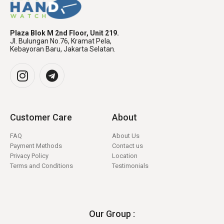
Plaza Blok M 2nd Floor, Unit 219.
Jl. Bulungan No.76, Kramat Pela,
Kebayoran Baru, Jakarta Selatan.
Customer Care
About
FAQ
About Us
Payment Methods
Contact us
Privacy Policy
Location
Terms and Conditions
Testimonials
Our Group :