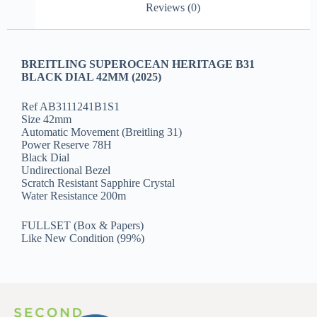
Reviews (0)
BREITLING SUPEROCEAN HERITAGE B31
BLACK DIAL 42MM (2025)
Ref AB3111241B1S1
Size 42mm
Automatic Movement (Breitling 31)
Power Reserve 78H
Black Dial
Undirectional Bezel
Scratch Resistant Sapphire Crystal
Water Resistance 200m
FULLSET (Box & Papers)
Like New Condition (99%)