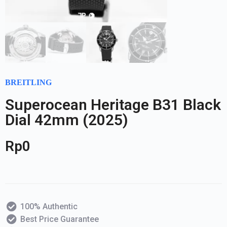
BREITLING
Superocean Heritage B31 Black
Dial 42mm (2025)
Rp
0
100% Authentic
Best Price Guarantee