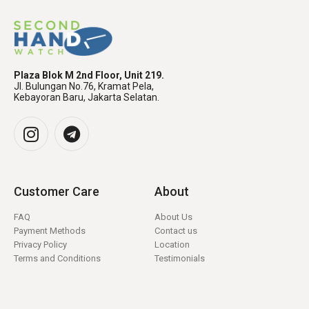
Plaza Blok M 2nd Floor, Unit 219.
Jl. Bulungan No.76, Kramat Pela,
Kebayoran Baru, Jakarta Selatan.
Customer Care
About
FAQ
About Us
Payment Methods
Contact us
Privacy Policy
Location
Terms and Conditions
Testimonials