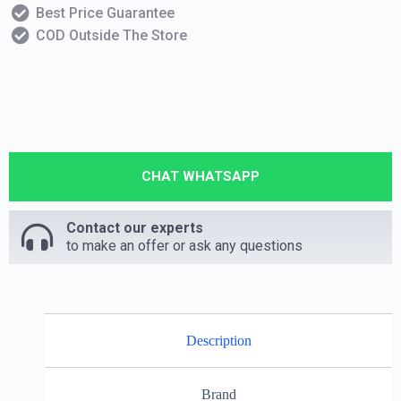
Best Price Guarantee
COD Outside The Store
CHAT WHATSAPP
Contact our experts
to make an offer or ask any questions
Description
Brand