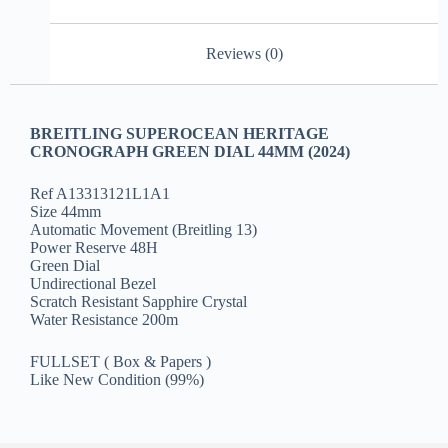
Reviews (0)
BREITLING SUPEROCEAN HERITAGE
CRONOGRAPH GREEN DIAL 44MM (2024)
Ref A13313121L1A1
Size 44mm
Automatic Movement (Breitling 13)
Power Reserve 48H
Green Dial
Undirectional Bezel
Scratch Resistant Sapphire Crystal
Water Resistance 200m
FULLSET ( Box & Papers )
Like New Condition (99%)