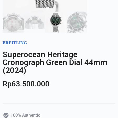
BREITLING
Superocean Heritage
Cronograph Green Dial 44mm
(2024)
Rp
63.500.000
100% Authentic