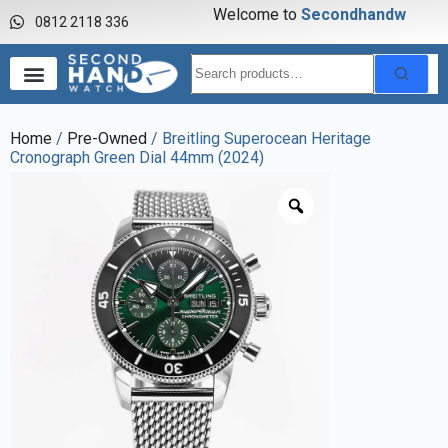
Welcome to
S
e
c
o
n
d
h
a
n
d
w
a
0812 2118 336
Home
/
Pre-Owned
/ Breitling Superocean Heritage
Cronograph Green Dial 44mm (2024)