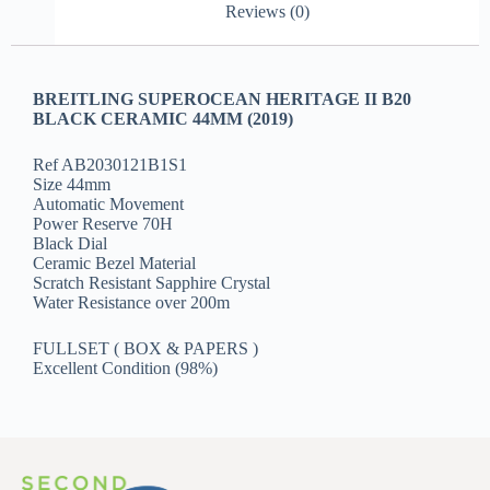
Reviews (0)
BREITLING SUPEROCEAN HERITAGE II B20
BLACK CERAMIC 44MM (2019)
Ref AB2030121B1S1
Size 44mm
Automatic Movement
Power Reserve 70H
Black Dial
Ceramic Bezel Material
Scratch Resistant Sapphire Crystal
Water Resistance over 200m
FULLSET ( BOX & PAPERS )
Excellent Condition (98%)