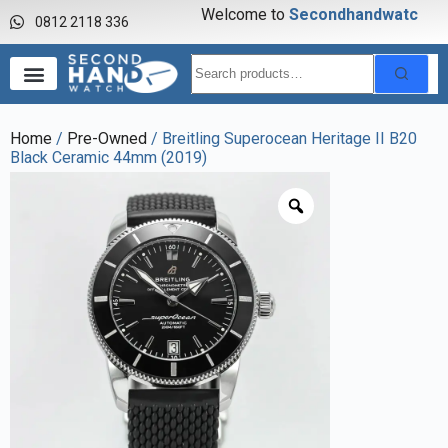
Welcome to
S
e
c
o
n
d
h
a
n
d
w
a
t
c
h
0812 2118 336
Home
/
Pre-Owned
/ Breitling Superocean Heritage II B20
Black Ceramic 44mm (2019)