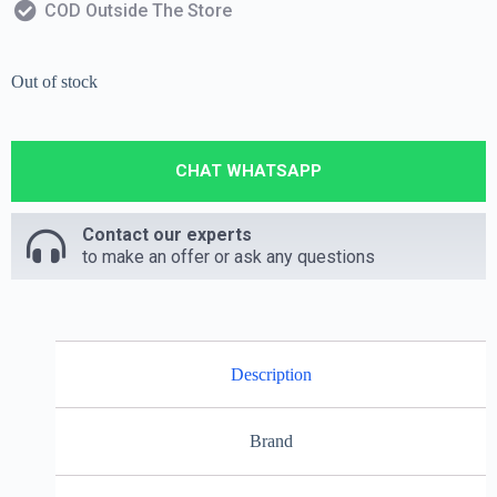
COD Outside The Store
Out of stock
CHAT WHATSAPP
Contact our experts
to make an offer or ask any questions
Description
Brand