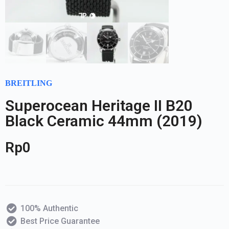
BREITLING
Superocean Heritage II B20
Black Ceramic 44mm (2019)
Rp
0
100% Authentic
Best Price Guarantee