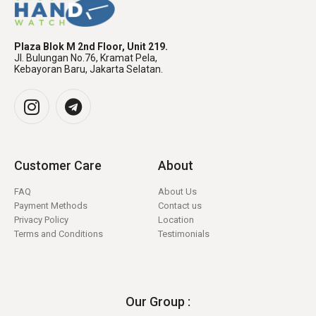
Plaza Blok M 2nd Floor, Unit 219.
Jl. Bulungan No.76, Kramat Pela,
Kebayoran Baru, Jakarta Selatan.
Customer Care
About
FAQ
About Us
Payment Methods
Contact us
Privacy Policy
Location
Terms and Conditions
Testimonials
Our Group :