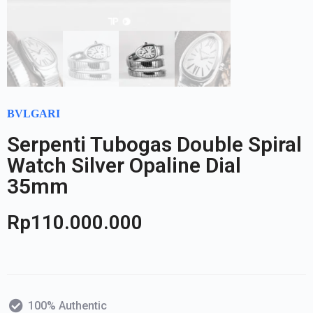
BVLGARI
Serpenti Tubogas Double Spiral
Watch Silver Opaline Dial
35mm
Rp
110.000.000
100% Authentic