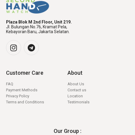
Plaza Blok M 2nd Floor, Unit 219.
Jl. Bulungan No.76, Kramat Pela,
Kebayoran Baru, Jakarta Selatan.
Customer Care
About
FAQ
About Us
Payment Methods
Contact us
Privacy Policy
Location
Terms and Conditions
Testimonials
Our Group :