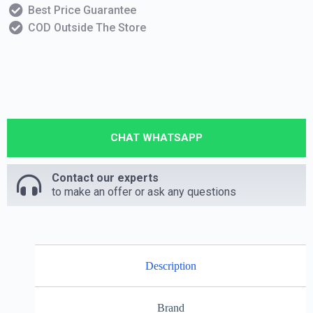
Best Price Guarantee
COD Outside The Store
CHAT WHATSAPP
Contact our experts
to make an offer or ask any questions
Description
Brand