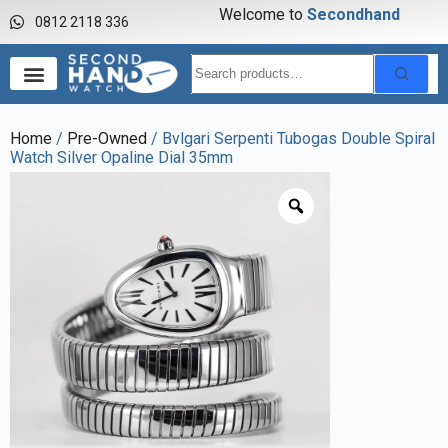
Welcome to
S
e
c
o
n
d
h
a
n
d
w
a
0812 2118 336
Home
/
Pre-Owned
/ Bvlgari Serpenti Tubogas Double Spiral
Watch Silver Opaline Dial 35mm