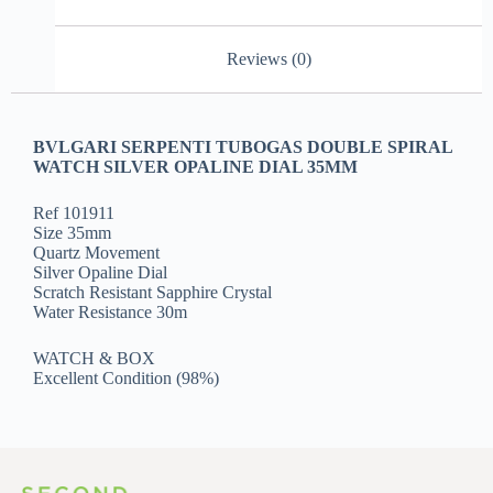
Reviews (0)
BVLGARI SERPENTI TUBOGAS DOUBLE SPIRAL
WATCH SILVER OPALINE DIAL 35MM
Ref 101911
Size 35mm
Quartz Movement
Silver Opaline Dial
Scratch Resistant Sapphire Crystal
Water Resistance 30m
WATCH & BOX
Excellent Condition (98%)