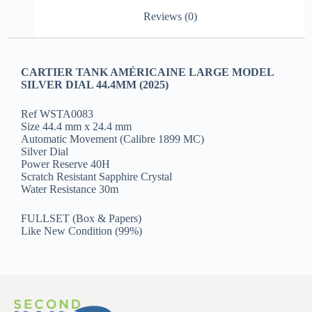
Reviews (0)
CARTIER TANK AMÉRICAINE LARGE MODEL
SILVER DIAL 44.4MM (2025)
Ref WSTA0083
Size 44.4 mm x 24.4 mm
Automatic Movement (Calibre 1899 MC)
Silver Dial
Power Reserve 40H
Scratch Resistant Sapphire Crystal
Water Resistance 30m
FULLSET (Box & Papers)
Like New Condition (99%)