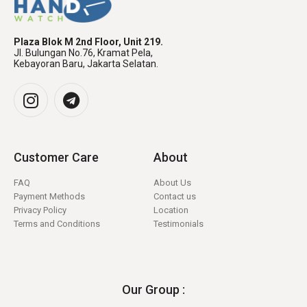
Plaza Blok M 2nd Floor, Unit 219.
Jl. Bulungan No.76, Kramat Pela,
Kebayoran Baru, Jakarta Selatan.
Customer Care
About
FAQ
About Us
Payment Methods
Contact us
Privacy Policy
Location
Terms and Conditions
Testimonials
Our Group :