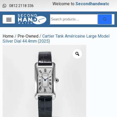
Welcome to
S
e
c
o
n
d
h
a
n
d
w
a
t
c
h
0812 2118 336
Home
/
Pre-Owned
/ Cartier Tank Américaine Large Model
Silver Dial 44.4mm (2025)