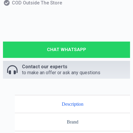
COD Outside The Store
CHAT WHATSAPP
Contact our experts
to make an offer or ask any questions
Description
Brand