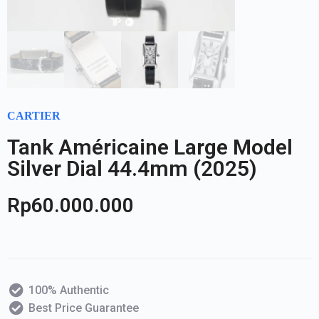
CARTIER
Tank Américaine Large Model
Silver Dial 44.4mm (2025)
Rp
60.000.000
100% Authentic
Best Price Guarantee