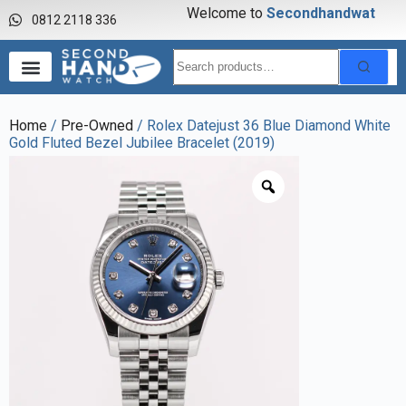
Welcome to
S
e
c
o
n
d
h
a
n
d
w
a
t
c
h
0812 2118 336
Home
/
Pre-Owned
/ Rolex Datejust 36 Blue Diamond White
Gold Fluted Bezel Jubilee Bracelet (2019)