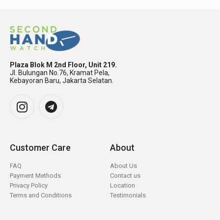
Plaza Blok M 2nd Floor, Unit 219.
Jl. Bulungan No.76, Kramat Pela,
Kebayoran Baru, Jakarta Selatan.
Customer Care
About
FAQ
About Us
Payment Methods
Contact us
Privacy Policy
Location
Terms and Conditions
Testimonials