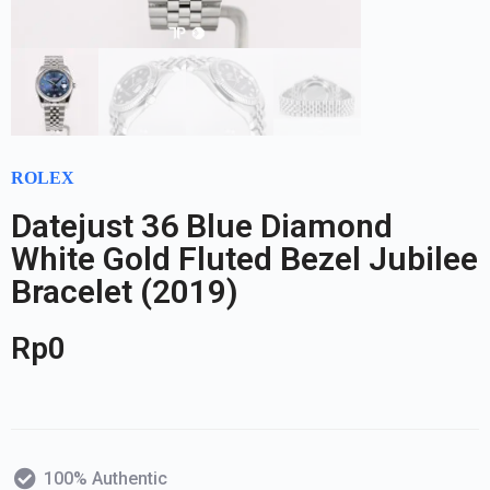
ROLEX
Datejust 36 Blue Diamond
White Gold Fluted Bezel Jubilee
Bracelet (2019)
Rp
0
100% Authentic