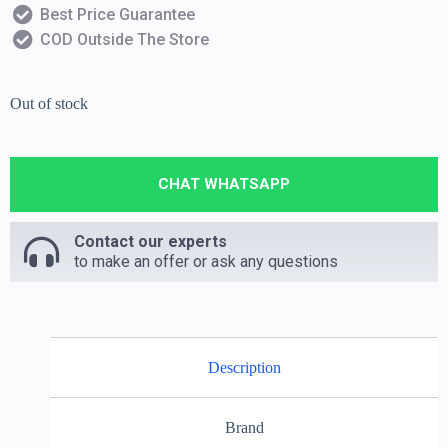
Best Price Guarantee
COD Outside The Store
Out of stock
CHAT WHATSAPP
Contact our experts
to make an offer or ask any questions
Description
Brand