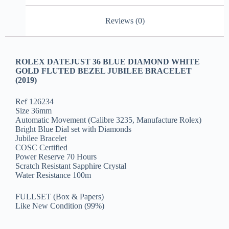
Reviews (0)
ROLEX DATEJUST 36 BLUE DIAMOND WHITE
GOLD FLUTED BEZEL JUBILEE BRACELET
(2019)
Ref 126234
Size 36mm
Automatic Movement (Calibre 3235, Manufacture Rolex)
Bright Blue Dial set with Diamonds
Jubilee Bracelet
COSC Certified
Power Reserve 70 Hours
Scratch Resistant Sapphire Crystal
Water Resistance 100m
FULLSET (Box & Papers)
Like New Condition (99%)