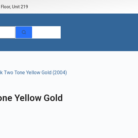
Floor, Unit 219
ck Two Tone Yellow Gold (2004)
one Yellow Gold