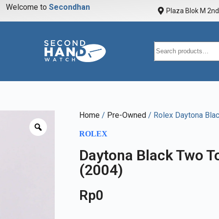
Welcome to
S
e
c
o
n
d
h
a
n
d
w
a
t
Plaza Blok M 2nd 
Home
/
Pre-Owned
/ Rolex Daytona Bla
ROLEX
Daytona Black Two T
(2004)
Rp
0