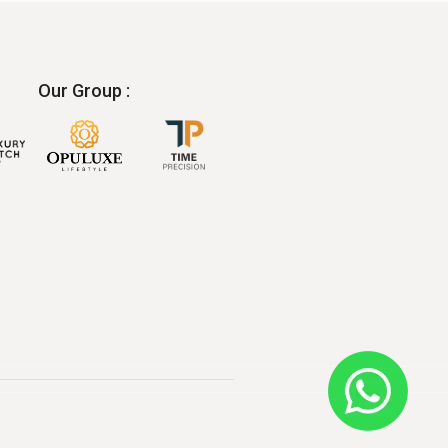
Our Group :