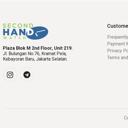
Custome
Frequentl
Payment 
Plaza Blok M 2nd Floor, Unit 219.
Privacy Po
Jl. Bulungan No.76, Kramat Pela,
Terms and
Kebayoran Baru, Jakarta Selatan.
Co