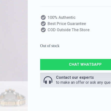
100% Authentic
Best Price Guarantee
COD Outside The Store
Out of stock
CHAT WHATSAPP
Contact our experts
to make an offer or ask any que