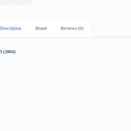
Description
Brand
Reviews (0)
(2004)