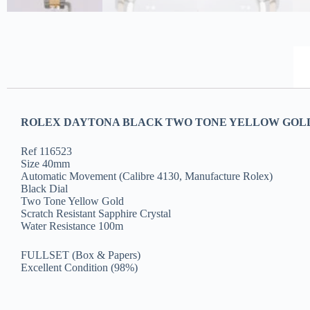
ROLEX DAYTONA BLACK TWO TONE YELLOW GOLD 
Ref 116523
Size 40mm
Automatic Movement (Calibre 4130, Manufacture Rolex)
Black Dial
Two Tone Yellow Gold
Scratch Resistant Sapphire Crystal
Water Resistance 100m
FULLSET (Box & Papers)
Excellent Condition (98%)