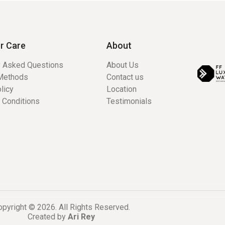
r Care
About
y Asked Questions
About Us
Methods
Contact us
licy
Location
 Conditions
Testimonials
pyright © 2026. All Rights Reserved.
Created by
Ari Rey