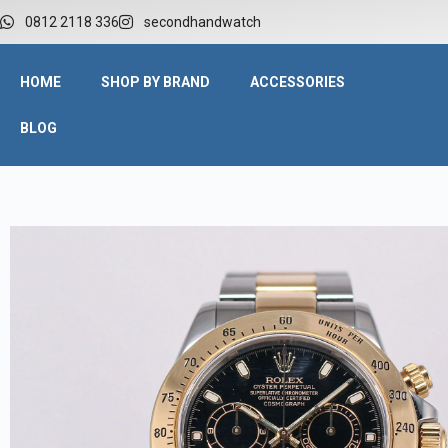
0812 2118 336
secondhandwatch
HOME
SHOP BY BRAND
ACCESSORIES
BLOG