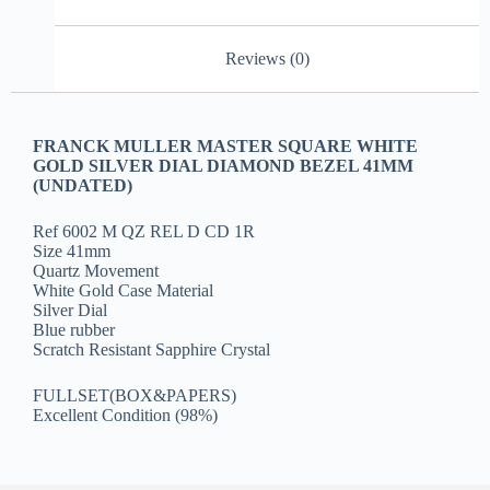
Reviews (0)
FRANCK MULLER MASTER SQUARE WHITE
GOLD SILVER DIAL DIAMOND BEZEL 41MM
(UNDATED)
Ref 6002 M QZ REL D CD 1R
Size 41mm
Quartz Movement
White Gold Case Material
Silver Dial
Blue rubber
Scratch Resistant Sapphire Crystal
FULLSET(BOX&PAPERS)
Excellent Condition (98%)