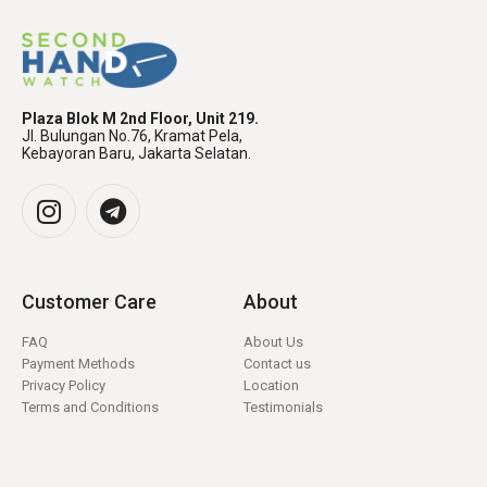
Plaza Blok M 2nd Floor, Unit 219.
Jl. Bulungan No.76, Kramat Pela,
Kebayoran Baru, Jakarta Selatan.
Customer Care
About
FAQ
About Us
Payment Methods
Contact us
Privacy Policy
Location
Terms and Conditions
Testimonials