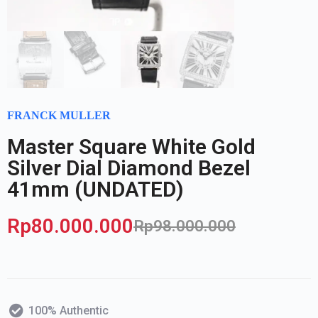
FRANCK MULLER
Master Square White Gold
Silver Dial Diamond Bezel
41mm (UNDATED)
Rp
80.000.000
Rp
98.000.000
100% Authentic