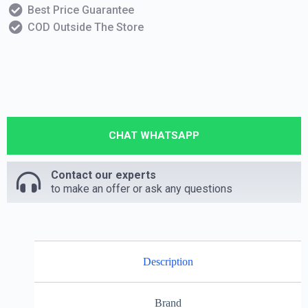
Best Price Guarantee
COD Outside The Store
CHAT WHATSAPP
Contact our experts
to make an offer or ask any questions
Description
Brand