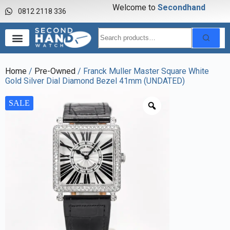
Welcome to
S
e
c
o
n
d
h
a
n
d
w
a
0812 2118 336
Home
/
Pre-Owned
/ Franck Muller Master Square White
Gold Silver Dial Diamond Bezel 41mm (UNDATED)
SALE