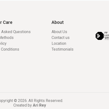
r Care
About
y Asked Questions
About Us
Methods
Contact us
licy
Location
 Conditions
Testimonials
pyright © 2026. All Rights Reserved.
Created by
Ari Rey