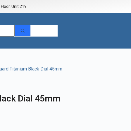
Floor, Unit 219
uard Titanium Black Dial 45mm
lack Dial 45mm