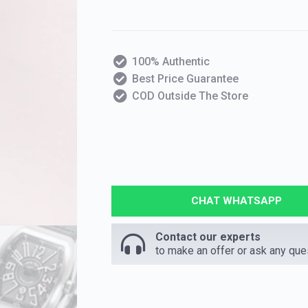
100% Authentic
Best Price Guarantee
COD Outside The Store
CHAT WHATSAPP
Contact our experts
to make an offer or ask any que