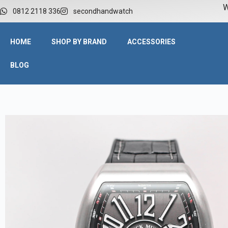
W
0812 2118 336
secondhandwatch
HOME
SHOP BY BRAND
ACCESSORIES
BLOG