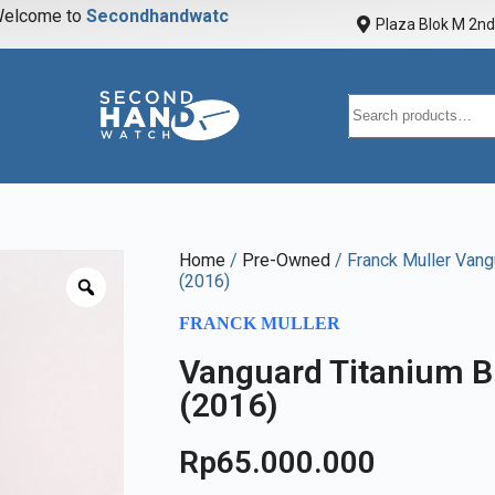
elcome to
S
e
c
o
n
d
h
a
n
d
w
a
t
c
h
Plaza Blok M 2nd 
Home
/
Pre-Owned
/ Franck Muller Vang
(2016)
FRANCK MULLER
Vanguard Titanium B
(2016)
Rp
65.000.000