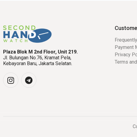
Custome
Frequentl
Payment 
Plaza Blok M 2nd Floor, Unit 219.
Privacy Po
Jl. Bulungan No.76, Kramat Pela,
Terms and
Kebayoran Baru, Jakarta Selatan.
Co