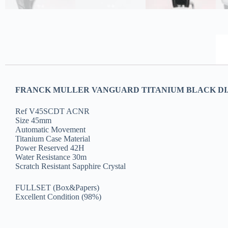
FRANCK MULLER VANGUARD TITANIUM BLACK DIAL
Ref V45SCDT ACNR
Size 45mm
Automatic Movement
Titanium Case Material
Power Reserved 42H
Water Resistance 30m
Scratch Resistant Sapphire Crystal
FULLSET (Box&Papers)
Excellent Condition (98%)