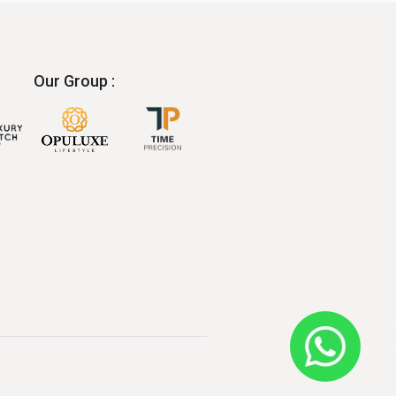
Our Group :