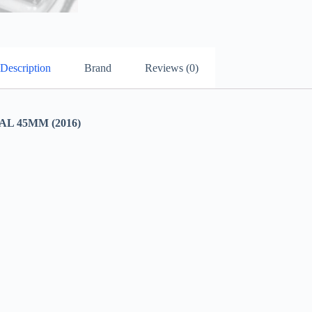
Description
Brand
Reviews (0)
 45MM (2016)