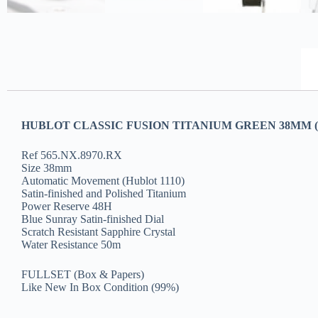
HUBLOT CLASSIC FUSION TITANIUM GREEN 38MM (2
Ref 565.NX.8970.RX
Size 38mm
Automatic Movement (Hublot 1110)
Satin-finished and Polished Titanium
Power Reserve 48H
Blue Sunray Satin-finished Dial
Scratch Resistant Sapphire Crystal
Water Resistance 50m
FULLSET (Box & Papers)
Like New In Box Condition (99%)