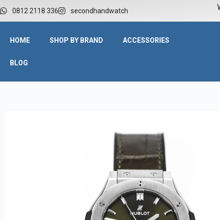
W
0812 2118 336
secondhandwatch
HOME
SHOP BY BRAND
ACCESSORIES
BLOG