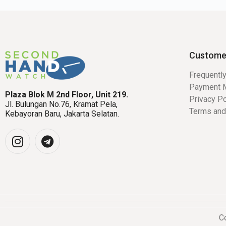
Custome
Frequentl
Payment 
Plaza Blok M 2nd Floor, Unit 219.
Privacy Po
Jl. Bulungan No.76, Kramat Pela,
Terms and
Kebayoran Baru, Jakarta Selatan.
Co