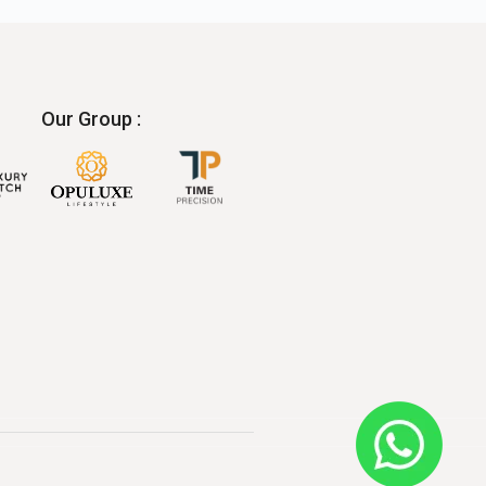
Our Group :