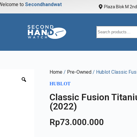
elcome to
S
e
c
o
n
d
h
a
n
d
w
a
t
c
h
Plaza Blok M 2nd 
Home
/
Pre-Owned
/ Hublot Classic Fu
HUBLOT
Classic Fusion Tita
(2022)
Rp
73.000.000