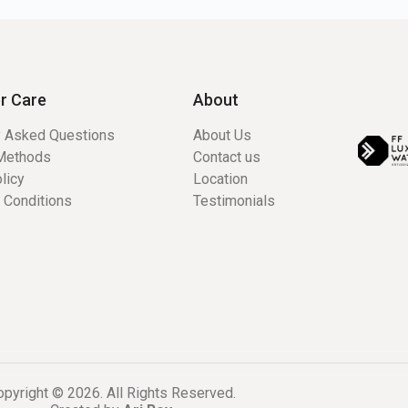
r Care
About
y Asked Questions
About Us
Methods
Contact us
licy
Location
 Conditions
Testimonials
pyright © 2026. All Rights Reserved.