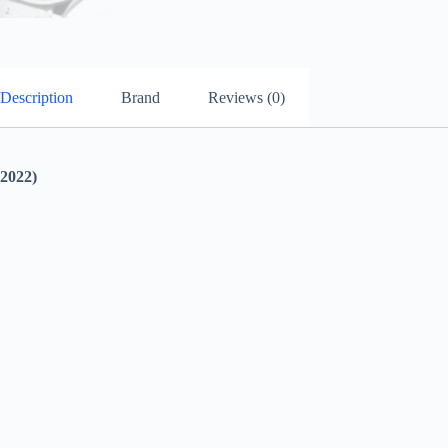
Description
Brand
Reviews (0)
022)