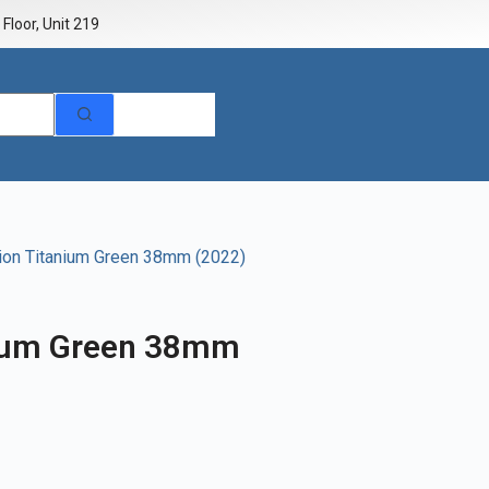
Floor, Unit 219
sion Titanium Green 38mm (2022)
nium Green 38mm