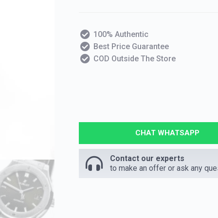
100% Authentic
Best Price Guarantee
COD Outside The Store
CHAT WHATSAPP
Contact our experts
to make an offer or ask any que