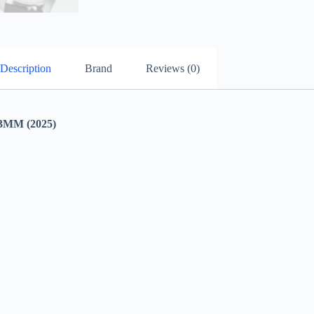
Description
Brand
Reviews (0)
MM (2025)