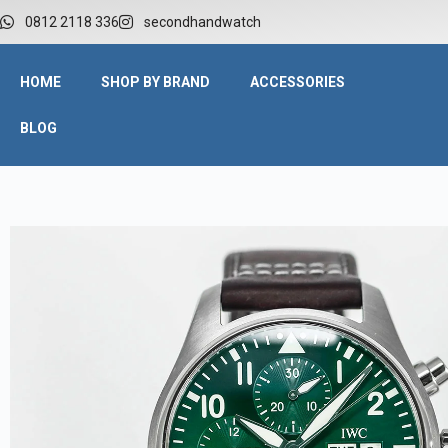
0812 2118 336
secondhandwatch
HOME
SHOP BY BRAND
ACCESSORIES
BLOG