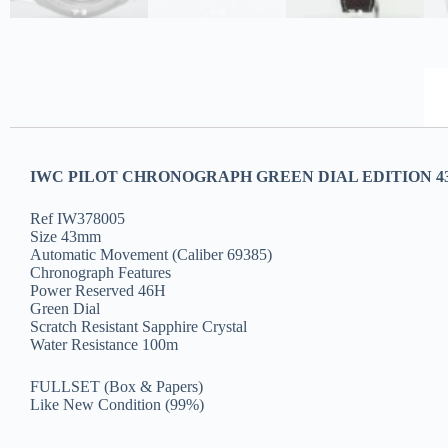
IWC PILOT CHRONOGRAPH GREEN DIAL EDITION 43
Ref IW378005
Size 43mm
Automatic Movement (Caliber 69385)
Chronograph Features
Power Reserved 46H
Green Dial
Scratch Resistant Sapphire Crystal
Water Resistance 100m
FULLSET (Box & Papers)
Like New Condition (99%)