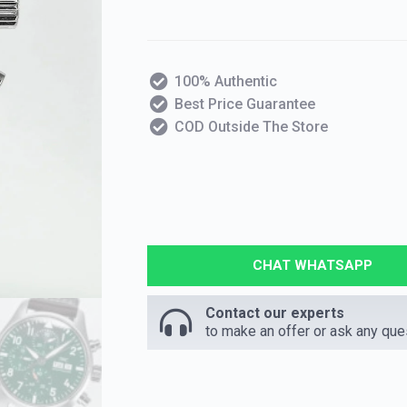
100% Authentic
Best Price Guarantee
COD Outside The Store
CHAT WHATSAPP
Contact our experts
to make an offer or ask any que