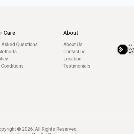
r Care
About
y Asked Questions
About Us
Methods
Contact us
licy
Location
 Conditions
Testimonials
pyright © 2026. All Rights Reserved.