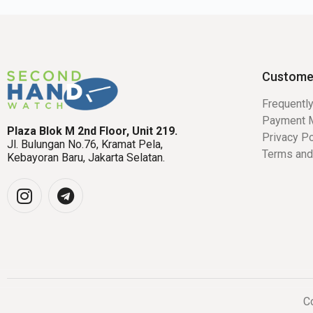
Custome
Frequentl
Payment 
Plaza Blok M 2nd Floor, Unit 219.
Privacy Po
Jl. Bulungan No.76, Kramat Pela,
Terms and
Kebayoran Baru, Jakarta Selatan.
Co