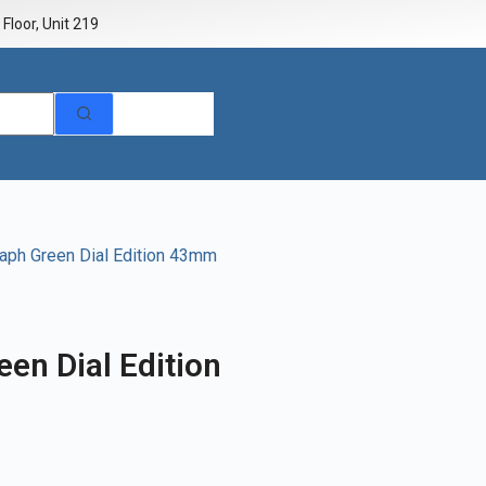
Floor, Unit 219
aph Green Dial Edition 43mm
en Dial Edition