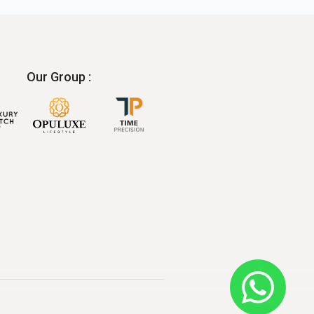
Our Group :