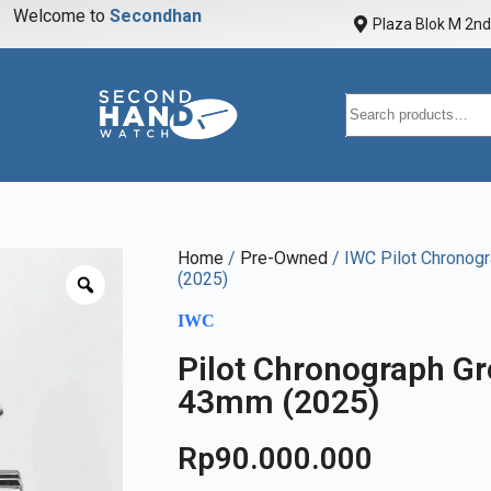
Welcome to
S
e
c
o
n
d
h
a
n
d
w
a
Plaza Blok M 2nd 
Home
/
Pre-Owned
/ IWC Pilot Chronogr
(2025)
IWC
Pilot Chronograph Gre
43mm (2025)
Rp
90.000.000