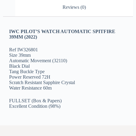
Reviews (0)
IWC PILOT’S WATCH AUTOMATIC SPITFIRE
39MM (2022)
Ref IW326801
Size 39mm
Automatic Movement (32110)
Black Dial
Tang Buckle Type
Power Reserved 72H
Scratch Resistant Sapphire Crystal
Water Resistance 60m
FULLSET (Box & Papers)
Excellent Condition (98%)