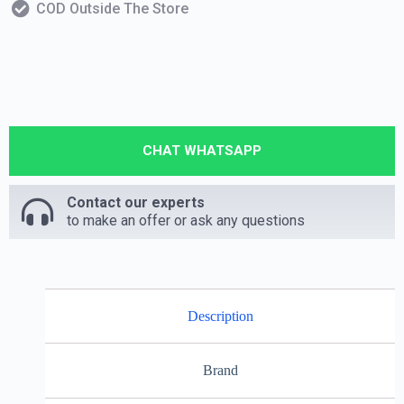
COD Outside The Store
CHAT WHATSAPP
Contact our experts
to make an offer or ask any questions
Description
Brand