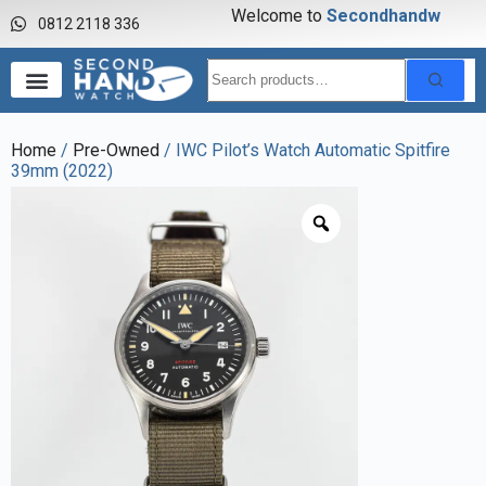
Welcome to
S
e
c
o
n
d
h
a
n
d
w
a
0812 2118 336
Home
/
Pre-Owned
/ IWC Pilot’s Watch Automatic Spitfire
39mm (2022)