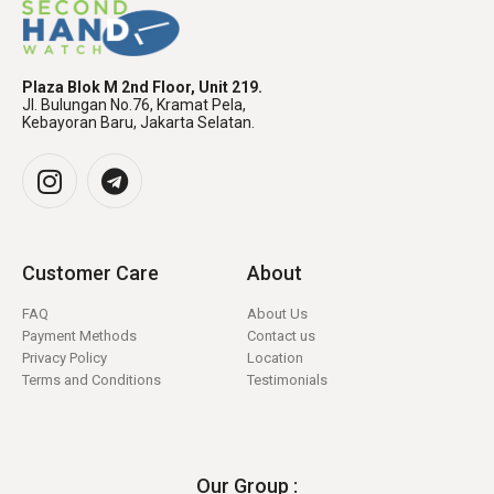
Plaza Blok M 2nd Floor, Unit 219.
Jl. Bulungan No.76, Kramat Pela,
Kebayoran Baru, Jakarta Selatan.
Customer Care
About
FAQ
About Us
Payment Methods
Contact us
Privacy Policy
Location
Terms and Conditions
Testimonials
Our Group :