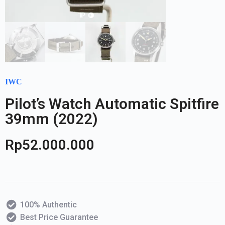
IWC
Pilot’s Watch Automatic Spitfire
39mm (2022)
Rp
52.000.000
100% Authentic
Best Price Guarantee