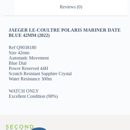
Reviews (0)
JAEGER LE-COULTRE POLARIS MARINER DATE
BLUE 42MM (2022)
Ref Q9038180
Size 42mm
Automatic Movement
Blue Dial
Power Reserved 44H
Scratch Resistant Sapphire Crystal
Water Resistance 300m
WATCH ONLY
Excellent Condition (98%)