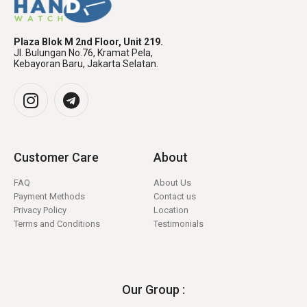
Plaza Blok M 2nd Floor, Unit 219.
Jl. Bulungan No.76, Kramat Pela,
Kebayoran Baru, Jakarta Selatan.
Customer Care
About
FAQ
About Us
Payment Methods
Contact us
Privacy Policy
Location
Terms and Conditions
Testimonials
Our Group :