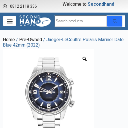
Welcome to
S
e
c
o
n
d
h
a
n
d
w
a
0812 2118 336
Home
/
Pre-Owned
/ Jaeger-LeCoultre Polaris Mariner Date
Blue 42mm (2022)