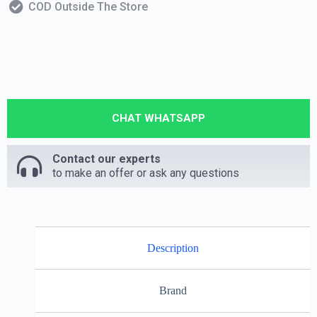
COD Outside The Store
CHAT WHATSAPP
Contact our experts
to make an offer or ask any questions
Description
Brand