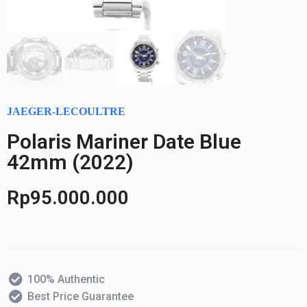
JAEGER-LECOULTRE
Polaris Mariner Date Blue
42mm (2022)
Rp
95.000.000
100% Authentic
Best Price Guarantee