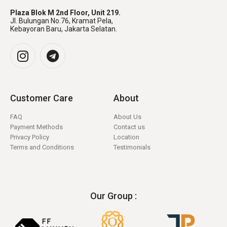
Plaza Blok M 2nd Floor, Unit 219.
Jl. Bulungan No.76, Kramat Pela,
Kebayoran Baru, Jakarta Selatan.
Customer Care
About
FAQ
About Us
Payment Methods
Contact us
Privacy Policy
Location
Terms and Conditions
Testimonials
Our Group :