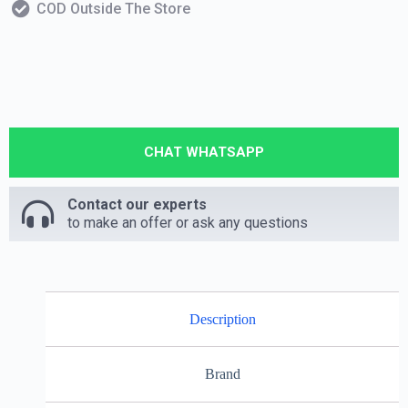
COD Outside The Store
CHAT WHATSAPP
Contact our experts
to make an offer or ask any questions
Description
Brand