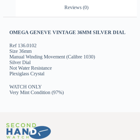
Reviews (0)
OMEGA GENEVE VINTAGE 36MM SILVER DIAL
Ref 136.0102
Size 36mm
Manual Winding Movement (Calibre 1030)
Silver Dial
Not Water Resistance
Plexiglass Crystal
WATCH ONLY
Very Mint Condition (97%)