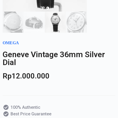
OMEGA
Geneve Vintage 36mm Silver
Dial
Rp
12.000.000
100% Authentic
Best Price Guarantee