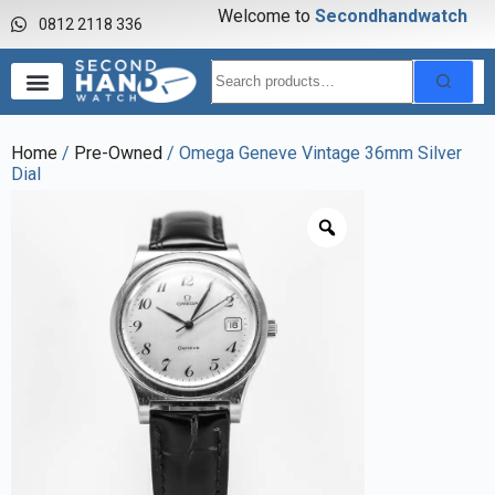
Welcome to
S
e
c
o
n
d
h
a
n
d
w
a
t
c
h
0812 2118 336
Home
/
Pre-Owned
/ Omega Geneve Vintage 36mm Silver
Dial