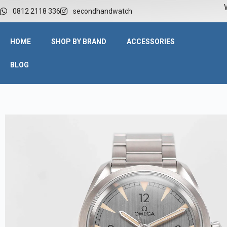
W
0812 2118 336
secondhandwatch
HOME
SHOP BY BRAND
ACCESSORIES
BLOG