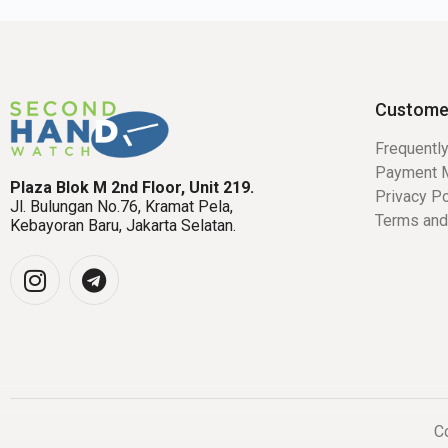
Custome
Frequentl
Payment 
Plaza Blok M 2nd Floor, Unit 219.
Privacy Po
Jl. Bulungan No.76, Kramat Pela,
Terms and
Kebayoran Baru, Jakarta Selatan.
Co