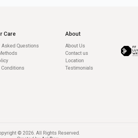
r Care
About
y Asked Questions
About Us
Methods
Contact us
licy
Location
 Conditions
Testimonials
pyright © 2026. All Rights Reserved.