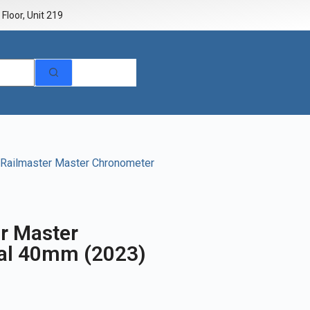
Floor, Unit 219
Railmaster Master Chronometer
r Master
ial 40mm (2023)