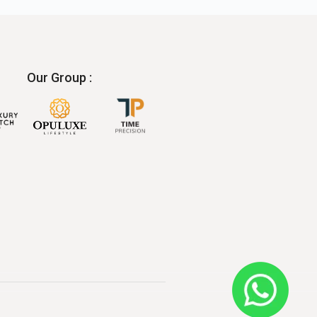
Our Group :