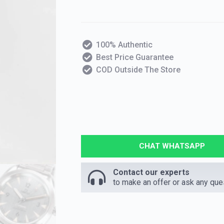
100% Authentic
Best Price Guarantee
COD Outside The Store
CHAT WHATSAPP
Contact our experts
to make an offer or ask any que