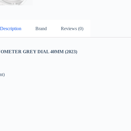
Description
Brand
Reviews (0)
ETER GREY DIAL 40MM (2023)
nt)