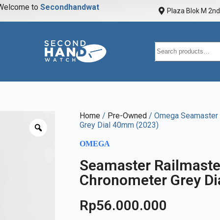
elcome to
S
e
c
o
n
d
h
a
n
d
w
a
t
c
h
Plaza Blok M 2nd 
Home
/
Pre-Owned
/ Omega Seamaster 
Grey Dial 40mm (2023)
OMEGA
Seamaster Railmaste
Chronometer Grey D
Rp
56.000.000