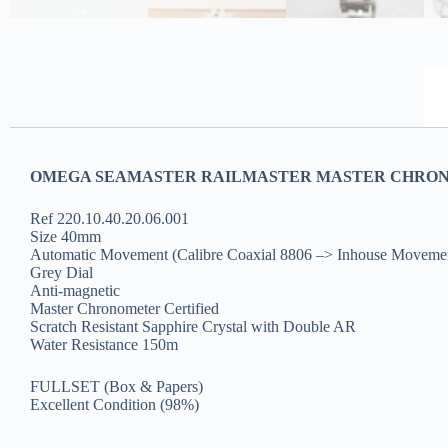
OMEGA SEAMASTER RAILMASTER MASTER CHRONOM
Ref 220.10.40.20.06.001
Size 40mm
Automatic Movement (Calibre Coaxial 8806 –> Inhouse Moveme
Grey Dial
Anti-magnetic
Master Chronometer Certified
Scratch Resistant Sapphire Crystal with Double AR
Water Resistance 150m
FULLSET (Box & Papers)
Excellent Condition (98%)