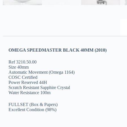
OMEGA SPEEDMASTER BLACK 40MM (2010)
Ref 3210.50.00
Size 40mm
Automatic Movement (Omega 1164)
COSC Certified
Power Reserved 44H
Scratch Resistant Sapphire Crystal
Water Resistance 100m
FULLSET (Box & Papers)
Excellent Condition (98%)