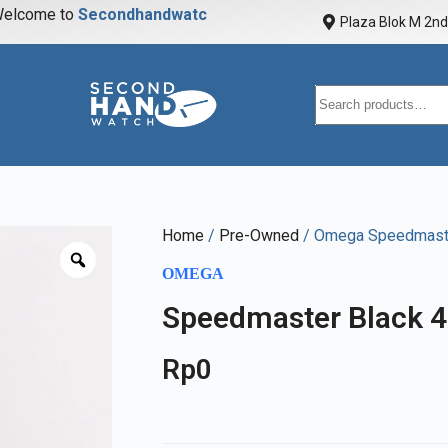
elcome to
S
e
c
o
n
d
h
a
n
d
w
a
t
c
h
Plaza Blok M 2nd 
Home
/
Pre-Owned
/ Omega Speedmaste
OMEGA
Speedmaster Black 
Rp
0