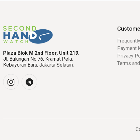
Custome
Frequentl
Payment 
Plaza Blok M 2nd Floor, Unit 219.
Privacy Po
Jl. Bulungan No.76, Kramat Pela,
Terms and
Kebayoran Baru, Jakarta Selatan.
Co