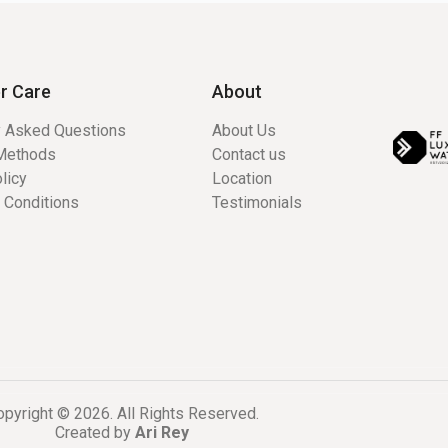
r Care
About
y Asked Questions
About Us
Methods
Contact us
licy
Location
 Conditions
Testimonials
pyright © 2026. All Rights Reserved.
Created by
Ari Rey