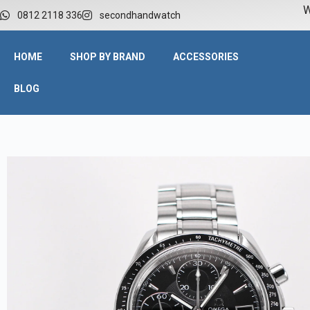
W
0812 2118 336
secondhandwatch
HOME
SHOP BY BRAND
ACCESSORIES
BLOG