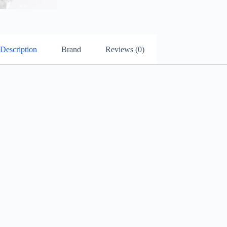
Description
Brand
Reviews (0)