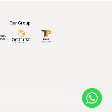
Our Group :