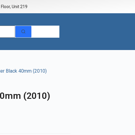
Floor, Unit 219
r Black 40mm (2010)
40mm (2010)