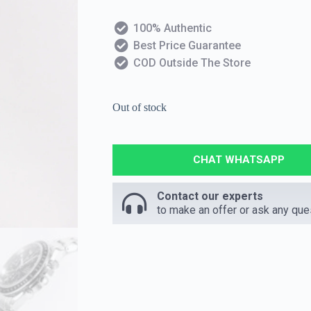
100% Authentic
Best Price Guarantee
COD Outside The Store
Out of stock
CHAT WHATSAPP
Contact our experts
to make an offer or ask any que