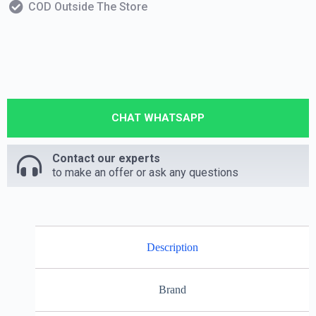
COD Outside The Store
CHAT WHATSAPP
Contact our experts
to make an offer or ask any questions
Description
Brand