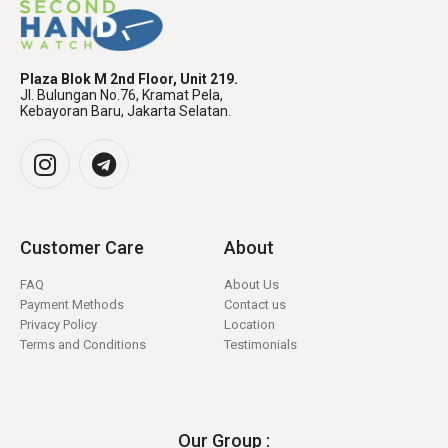
Plaza Blok M 2nd Floor, Unit 219.
Jl. Bulungan No.76, Kramat Pela,
Kebayoran Baru, Jakarta Selatan.
Customer Care
About
FAQ
About Us
Payment Methods
Contact us
Privacy Policy
Location
Terms and Conditions
Testimonials
Our Group :