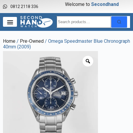
Welcome to
S
e
c
o
n
d
h
a
n
d
w
a
0812 2118 336
Home
/
Pre-Owned
/ Omega Speedmaster Blue Chronograph
40mm (2009)