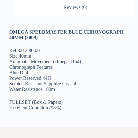
Reviews (0)
OMEGA SPEEDMASTER BLUE CHRONOGRAPH
40MM (2009)
Ref 3212.80.00
Size 40mm
Automatic Movement (Omega 1164)
Chronograph Features
Blue Dial
Power Reserved 44H
Scratch Resistant Sapphire Crystal
Water Resistance 100m
FULLSET (Box & Papers)
Excellent Condition (98%)