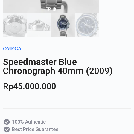
OMEGA
Speedmaster Blue
Chronograph 40mm (2009)
Rp
45.000.000
100% Authentic
Best Price Guarantee