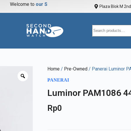
Welcome to
o
u
r
S
t
o
r
Plaza Blok M 2nd 
Home
/
Pre-Owned
/ Panerai Luminor 
PANERAI
Luminor PAM1086 4
Rp
0