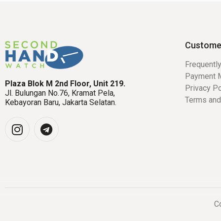
Custome
Frequentl
Payment 
Plaza Blok M 2nd Floor, Unit 219.
Privacy Po
Jl. Bulungan No.76, Kramat Pela,
Terms and
Kebayoran Baru, Jakarta Selatan.
Co