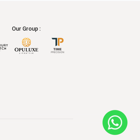
Our Group :