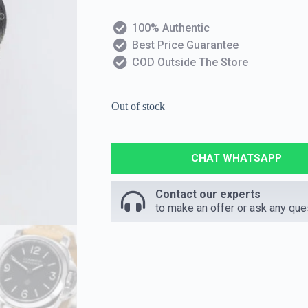
100% Authentic
Best Price Guarantee
COD Outside The Store
Out of stock
CHAT WHATSAPP
Contact our experts
to make an offer or ask any que