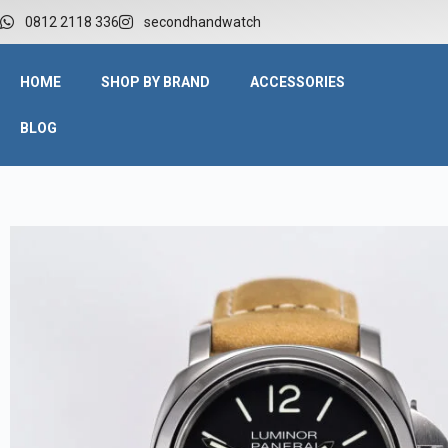
0812 2118 336
secondhandwatch
HOME
SHOP BY BRAND
ACCESSORIES
BLOG