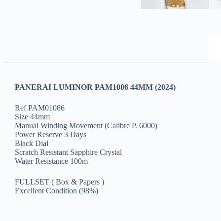
PANERAI LUMINOR PAM1086 44MM (2024)
Ref PAM01086
Size 44mm
Manual Winding Movement (Calibre P. 6000)
Power Reserve 3 Days
Black Dial
Scratch Resistant Sapphire Crystal
Water Resistance 100m
FULLSET ( Box & Papers )
Excellent Condition (98%)