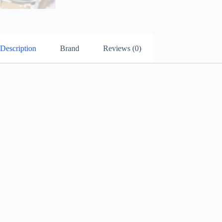
Description
Brand
Reviews (0)