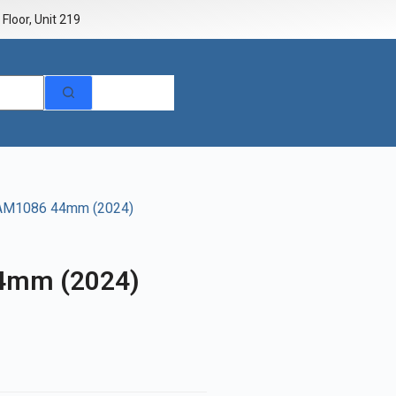
Floor, Unit 219
PAM1086 44mm (2024)
4mm (2024)