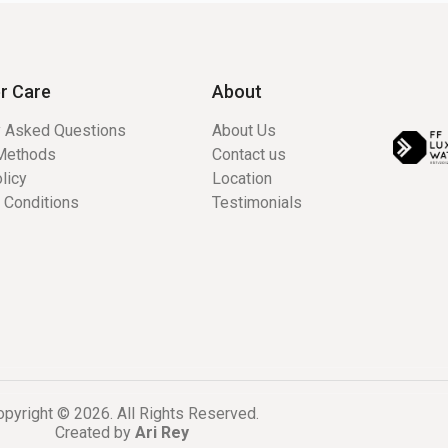
r Care
About
y Asked Questions
About Us
Methods
Contact us
licy
Location
 Conditions
Testimonials
pyright © 2026. All Rights Reserved.
Created by
Ari Rey