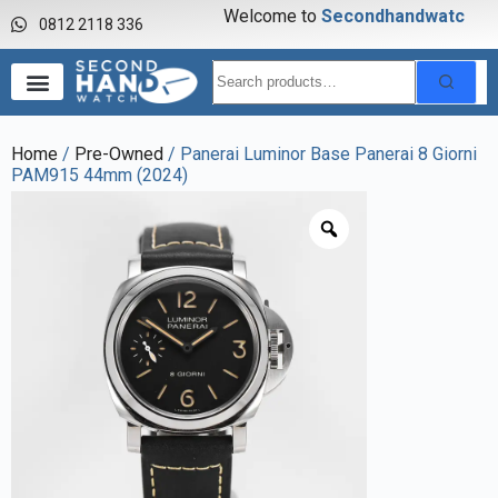
Welcome to
S
e
c
o
n
d
h
a
n
d
w
a
t
c
h
0812 2118 336
Home
/
Pre-Owned
/ Panerai Luminor Base Panerai 8 Giorni
PAM915 44mm (2024)