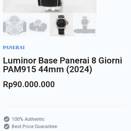
PANERAI
Luminor Base Panerai 8 Giorni
PAM915 44mm (2024)
Rp
90.000.000
100% Authentic
Best Price Guarantee