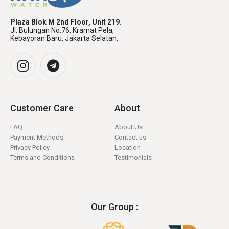
Plaza Blok M 2nd Floor, Unit 219.
Jl. Bulungan No.76, Kramat Pela,
Kebayoran Baru, Jakarta Selatan.
Customer Care
About
FAQ
About Us
Payment Methods
Contact us
Privacy Policy
Location
Terms and Conditions
Testimonials
Our Group :