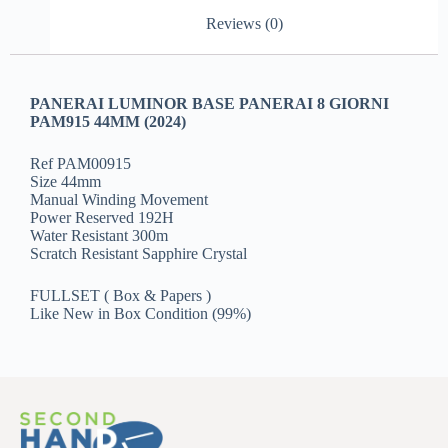
Reviews (0)
PANERAI LUMINOR BASE PANERAI 8 GIORNI
PAM915 44MM (2024)
Ref PAM00915
Size 44mm
Manual Winding Movement
Power Reserved 192H
Water Resistant 300m
Scratch Resistant Sapphire Crystal
FULLSET ( Box & Papers )
Like New in Box Condition (99%)