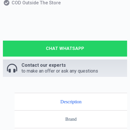
COD Outside The Store
CHAT WHATSAPP
Contact our experts
to make an offer or ask any questions
Description
Brand