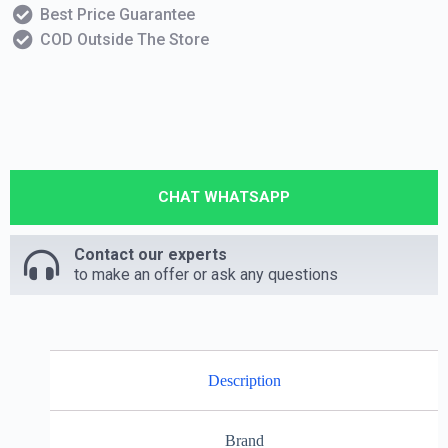
Best Price Guarantee
COD Outside The Store
CHAT WHATSAPP
Contact our experts
to make an offer or ask any questions
Description
Brand