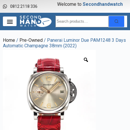
Welcome to
S
e
c
o
n
d
h
a
n
d
w
a
t
c
h
0812 2118 336
Home
/
Pre-Owned
/ Panerai Luminor Due PAM1248 3 Days
Automatic Champagne 38mm (2022)