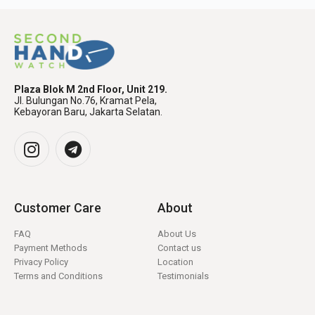
Plaza Blok M 2nd Floor, Unit 219.
Jl. Bulungan No.76, Kramat Pela,
Kebayoran Baru, Jakarta Selatan.
Customer Care
About
FAQ
About Us
Payment Methods
Contact us
Privacy Policy
Location
Terms and Conditions
Testimonials