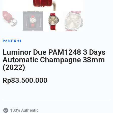
PANERAI
Luminor Due PAM1248 3 Days
Automatic Champagne 38mm
(2022)
Rp
83.500.000
100% Authentic