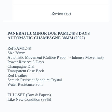
Reviews (0)
PANERAI LUMINOR DUE PAM1248 3 DAYS
AUTOMATIC CHAMPAGNE 38MM (2022)
Ref PAM1248
Size 38mm
Automatic Movement (Calibre P.900 –> Inhouse Movement)
Power Reserve 3 Days
Champagne Dial
Transparent Case Back
Red Leather
Scratch Resistant Sapphire Crystal
Water Resistance 30m
FULLSET (Box & Papers)
Like New Condition (99%)