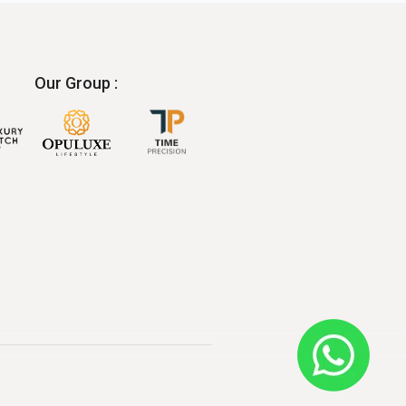
Our Group :