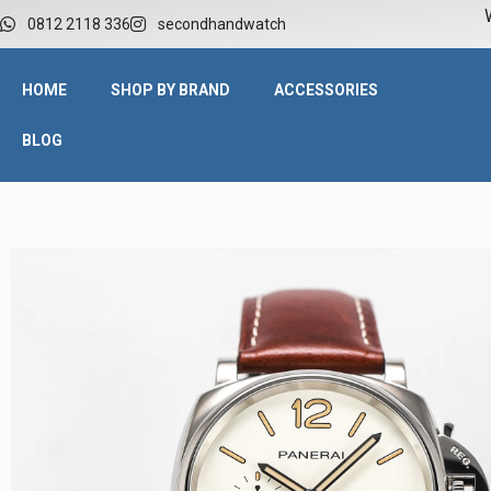
W
0812 2118 336
secondhandwatch
HOME
SHOP BY BRAND
ACCESSORIES
BLOG