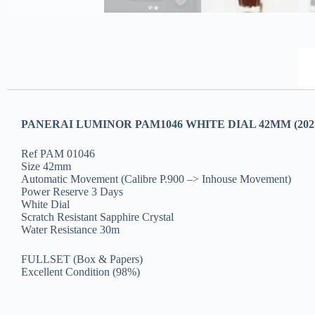
PANERAI LUMINOR PAM1046 WHITE DIAL 42MM (202
Ref PAM 01046
Size 42mm
Automatic Movement (Calibre P.900 –> Inhouse Movement)
Power Reserve 3 Days
White Dial
Scratch Resistant Sapphire Crystal
Water Resistance 30m
FULLSET (Box & Papers)
Excellent Condition (98%)