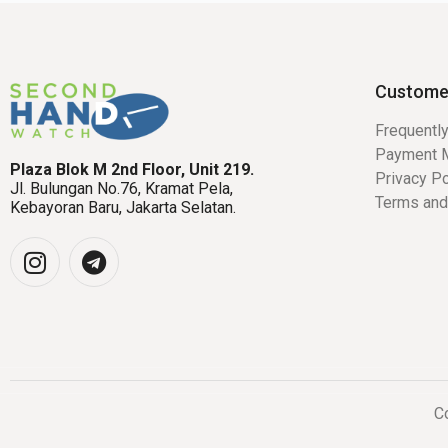
Custome
Frequentl
Payment 
Plaza Blok M 2nd Floor, Unit 219.
Privacy Po
Jl. Bulungan No.76, Kramat Pela,
Terms and
Kebayoran Baru, Jakarta Selatan.
Co