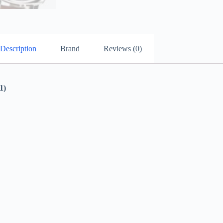
Description
Brand
Reviews (0)
1)