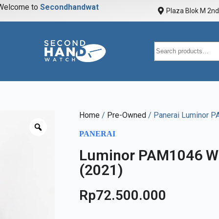
elcome to
S
e
c
o
n
d
h
a
n
d
w
a
t
c
h
Plaza Blok M 2nd 
Home
/
Pre-Owned
/ Panerai Luminor P
PANERAI
Luminor PAM1046 Wh
(2021)
Rp
72.500.000