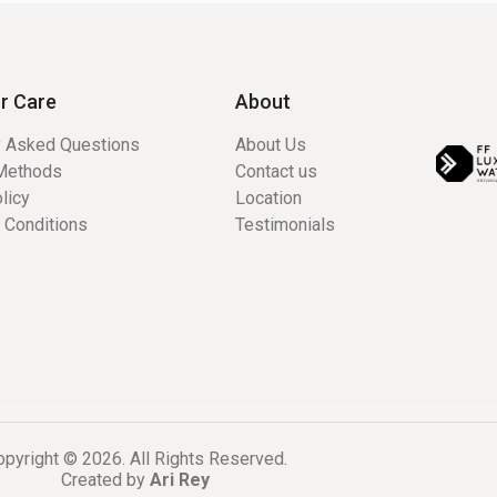
r Care
About
y Asked Questions
About Us
Methods
Contact us
licy
Location
 Conditions
Testimonials
pyright © 2026. All Rights Reserved.
Created by
Ari Rey