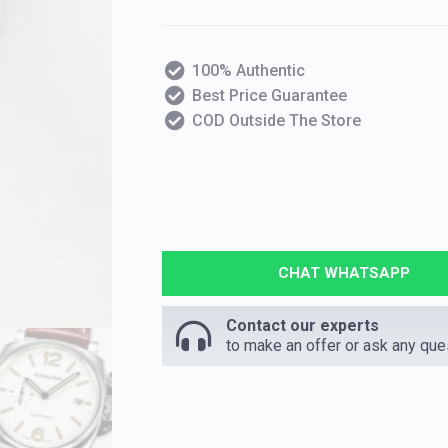
100% Authentic
Best Price Guarantee
COD Outside The Store
CHAT WHATSAPP
Contact our experts
to make an offer or ask any que