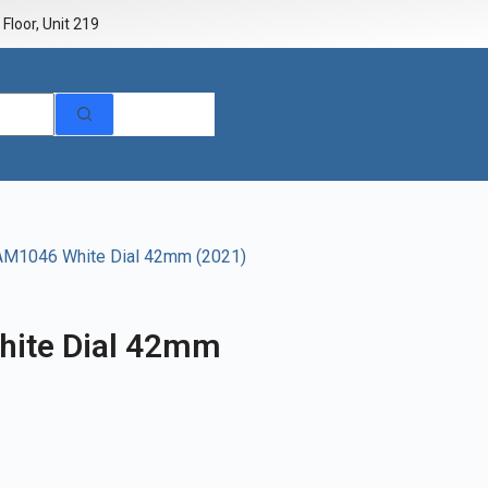
Floor, Unit 219
AM1046 White Dial 42mm (2021)
ite Dial 42mm