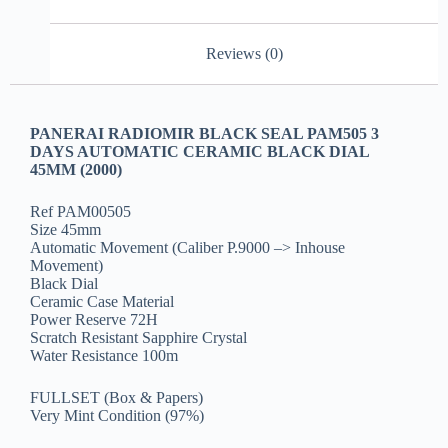
Reviews (0)
PANERAI RADIOMIR BLACK SEAL PAM505 3
DAYS AUTOMATIC CERAMIC BLACK DIAL
45MM (2000)
Ref PAM00505
Size 45mm
Automatic Movement (Caliber P.9000 –> Inhouse
Movement)
Black Dial
Ceramic Case Material
Power Reserve 72H
Scratch Resistant Sapphire Crystal
Water Resistance 100m
FULLSET (Box & Papers)
Very Mint Condition (97%)