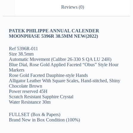
Reviews (0)
PATEK PHILIPPE ANNUAL CALENDER
MOONPHASE 5396R 38.5MM NEW(2022)
Ref 5396R-011
Size 38.5mm
Automatic Movement (Calibre 26-330 S QA LU 24H)
Blue Dial, Rose Gold Applied Faceted “Obus” Style Hour
Markers
Rose Gold Faceted Dauphine-style Hands
Alligator Leather With Square Scales, Hand-stitched, Shiny
Chocolate Brown
Power reserved 45H
Scratch Resistant Sapphire Crystal
Water Resistance 30m
FULLSET (Box & Papers)
Brand New in Box Condition (100%)