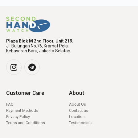
Plaza Blok M 2nd Floor, Unit 219.
Jl. Bulungan No.76, Kramat Pela,
Kebayoran Baru, Jakarta Selatan.
Customer Care
About
FAQ
About Us
Payment Methods
Contact us
Privacy Policy
Location
Terms and Conditions
Testimonials