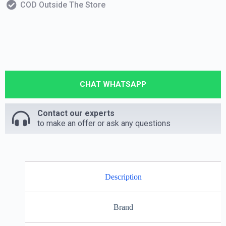
COD Outside The Store
CHAT WHATSAPP
Contact our experts
to make an offer or ask any questions
Description
Brand