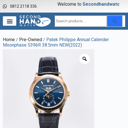
Welcome to
S
e
c
o
n
d
h
a
n
d
w
a
t
c
h
0812 2118 336
Home
/
Pre-Owned
/ Patek Philippe Annual Calender
Moonphase 5396R 38.5mm NEW(2022)