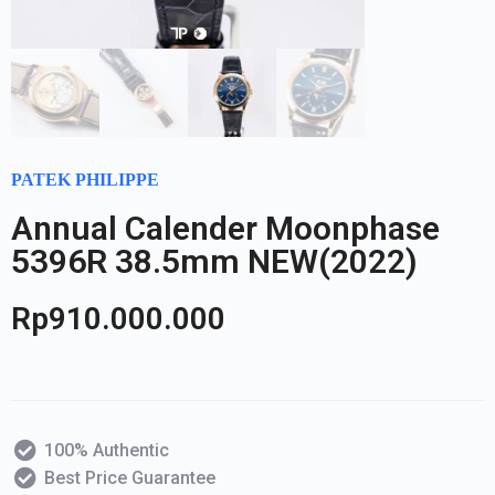
PATEK PHILIPPE
Annual Calender Moonphase
5396R 38.5mm NEW(2022)
Rp
910.000.000
100% Authentic
Best Price Guarantee