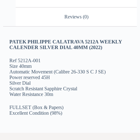
Reviews (0)
PATEK PHILIPPE CALATRAVA 5212A WEEKLY
CALENDER SILVER DIAL 40MM (2022)
Ref 5212A-001
Size 40mm
Automatic Movement (Calibre 26-330 S C J SE)
Power reserved 45H
Silver Dial
Scratch Resistant Sapphire Crystal
Water Resistance 30m
FULLSET (Box & Papers)
Excellent Condition (98%)