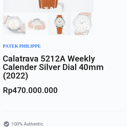
PATEK PHILIPPE
Calatrava 5212A Weekly
Calender Silver Dial 40mm
(2022)
Rp
470.000.000
100% Authentic