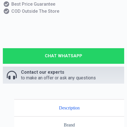
Best Price Guarantee
COD Outside The Store
CHAT WHATSAPP
Contact our experts
to make an offer or ask any questions
Description
Brand