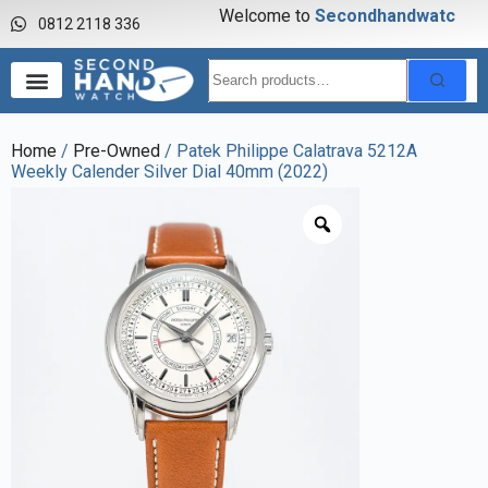
Welcome to
S
e
c
o
n
d
h
a
n
d
w
a
t
c
h
0812 2118 336
Home
/
Pre-Owned
/ Patek Philippe Calatrava 5212A
Weekly Calender Silver Dial 40mm (2022)