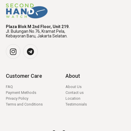
Plaza Blok M 2nd Floor, Unit 219.
Jl. Bulungan No.76, Kramat Pela,
Kebayoran Baru, Jakarta Selatan.
Customer Care
About
FAQ
About Us
Payment Methods
Contact us
Privacy Policy
Location
Terms and Conditions
Testimonials